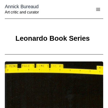
Aller
Annick Bureaud
au
contenu
Art critic and curator
Leonardo Book Series