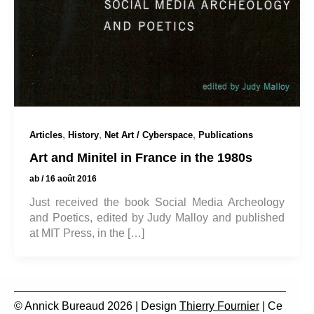
,
,
,
Articles
History
Net Art / Cyberspace
Publications
Art and Minitel in France in the 1980s
ab
/
16 août 2016
Just received the book Social Media Archeology
and Poetics, edited by Judy Malloy and published
at MIT Press, in the […]
© Annick Bureaud 2026 | Design
Thierry Fournier
| Ce