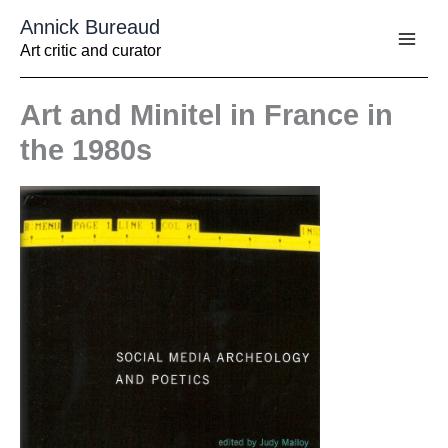
Aller
Annick Bureaud
au
contenu
Art critic and curator
Art and Minitel in France in
the 1980s