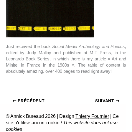
Just received the book
Social Media Archeology and Poetics
,
edited by Judy Malloy and published at MIT Press, in the
Leonardo Book Series, in which there is my article « Art and
Minitel in France in the 1980s ». The table of content is
absolutely amazing, over 400 pages to read right away!
PRÉCÉDENT
SUIVANT
© Annick Bureaud 2026 | Design
Thierry Fournier
| Ce
site n'utilise aucun cookie /
This website does not use
cookies