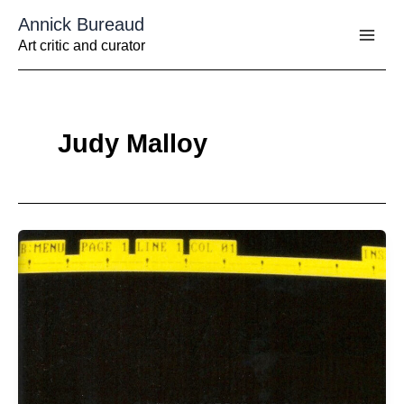
Aller
Annick Bureaud
au
contenu
Art critic and curator
Judy Malloy