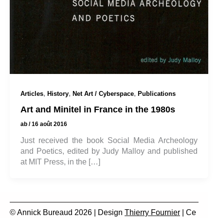
,
,
,
Articles
History
Net Art / Cyberspace
Publications
Art and Minitel in France in the 1980s
ab
/
16 août 2016
Just received the book Social Media Archeology
and Poetics, edited by Judy Malloy and published
at MIT Press, in the […]
© Annick Bureaud 2026 | Design
Thierry Fournier
| Ce