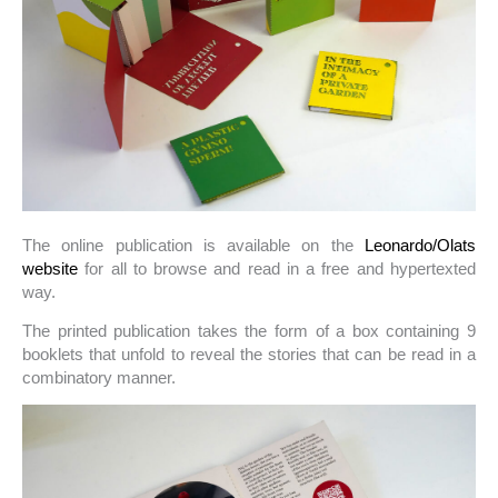
The online publication is available on the
Leonardo/Olats
website
for all to browse and read in a free and hypertexted
way.
The printed publication takes the form of a box containing 9
booklets that unfold to reveal the stories that can be read in a
combinatory manner.