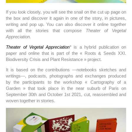
If you look closely, you will see the snail on the cut up page on
the box and discover it again in one of the story, in pictures,
writing and pop up. You can also discover it online together
with all the stories that compose
Theater of Vegetal
Appreciation.
Theater of Vegetal Appreciation
*
is a hybrid publication on
paper and online that is part of the « Roots & Seeds XXI.
Biodiversity Crisis and Plant Resistance » project.
It is based on the contributions —notebooks sketches and
writings—, podcasts, photographs and exchanges produced
by the participants to the workshop « Cartography of a
Garden » that took place in the near suburb of Paris on
September 30th and October 1st 2021, cut, reassembled and
woven together in stories.