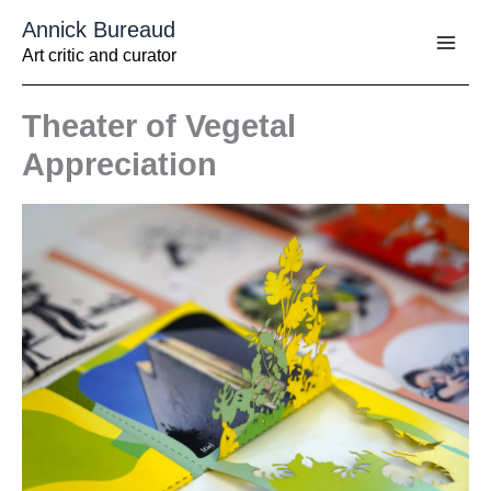
Aller
Annick Bureaud
au
contenu
Art critic and curator
Theater of Vegetal
Appreciation