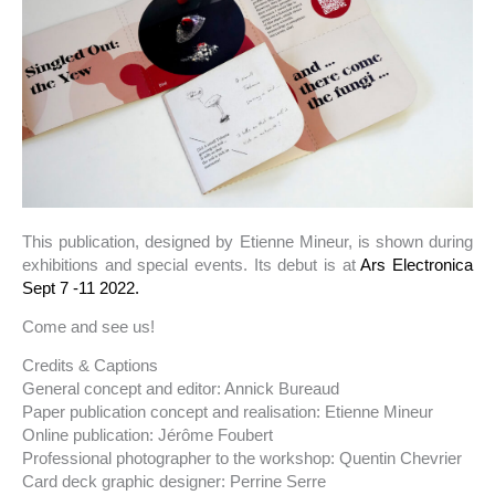
This publication, designed by Etienne Mineur, is shown during
exhibitions and special events. Its debut is at
Ars Electronica
Sept 7 -11 2022.
Come and see us!
Credits & Captions
General concept and editor: Annick Bureaud
Paper publication concept and realisation: Etienne Mineur
Online publication: Jérôme Foubert
Professional photographer to the workshop: Quentin Chevrier
Card deck graphic designer: Perrine Serre