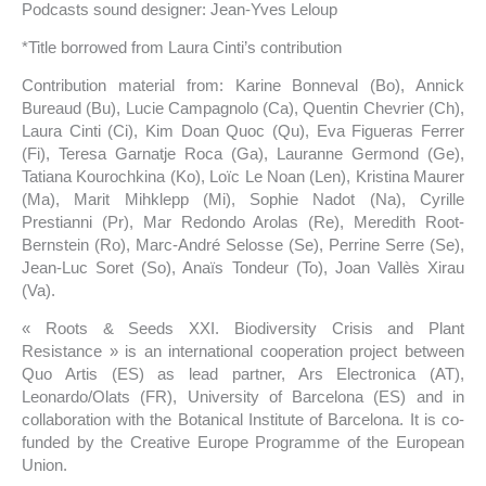
Podcasts sound designer: Jean-Yves Leloup
*Title borrowed from Laura Cinti’s contribution
Contribution material from: Karine Bonneval (Bo), Annick
Bureaud (Bu), Lucie Campagnolo (Ca), Quentin Chevrier (Ch),
Laura Cinti (Ci), Kim Doan Quoc (Qu), Eva Figueras Ferrer
(Fi), Teresa Garnatje Roca (Ga), Lauranne Germond (Ge),
Tatiana Kourochkina (Ko), Loïc Le Noan (Len), Kristina Maurer
(Ma), Marit Mihklepp (Mi), Sophie Nadot (Na), Cyrille
Prestianni (Pr), Mar Redondo Arolas (Re), Meredith Root-
Bernstein (Ro), Marc-André Selosse (Se), Perrine Serre (Se),
Jean-Luc Soret (So), Anaïs Tondeur (To), Joan Vallès Xirau
(Va).
« Roots & Seeds XXI. Biodiversity Crisis and Plant
Resistance » is an international cooperation project between
Quo Artis (ES) as lead partner, Ars Electronica (AT),
Leonardo/Olats (FR), University of Barcelona (ES) and in
collaboration with the Botanical Institute of Barcelona. It is co-
funded by the Creative Europe Programme of the European
Union.