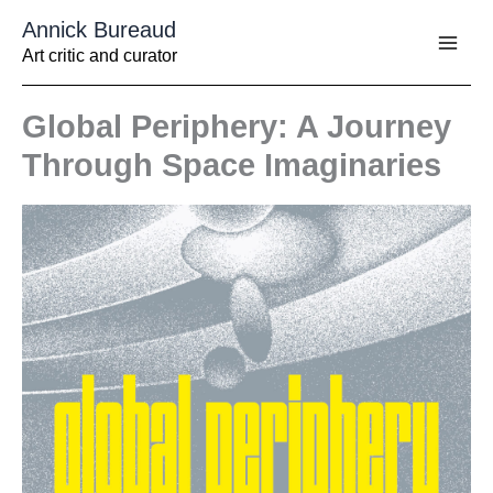
Aller
Annick Bureaud
au
contenu
Art critic and curator
Global Periphery: A Journey
Through Space Imaginaries