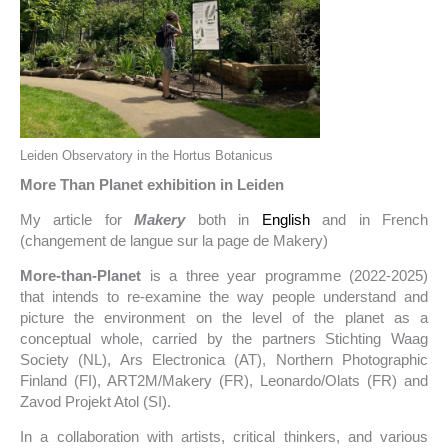
Leiden Observatory in the Hortus Botanicus
More Than Planet exhibition in Leiden
My article for
Makery
both in
English
and in French
(changement de langue sur la page de Makery)
More-than-Planet
is a three year programme (2022-2025)
that intends to re-examine the way people understand and
picture the environment on the level of the planet as a
conceptual whole, carried by the partners Stichting Waag
Society (NL), Ars Electronica (AT), Northern Photographic
Finland (FI), ART2M/Makery (FR), Leonardo/Olats (FR) and
Zavod Projekt Atol (SI).
In a collaboration with artists, critical thinkers, and various