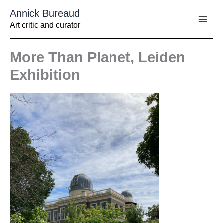
Aller
Annick Bureaud
au
contenu
Art critic and curator
More Than Planet, Leiden
Exhibition