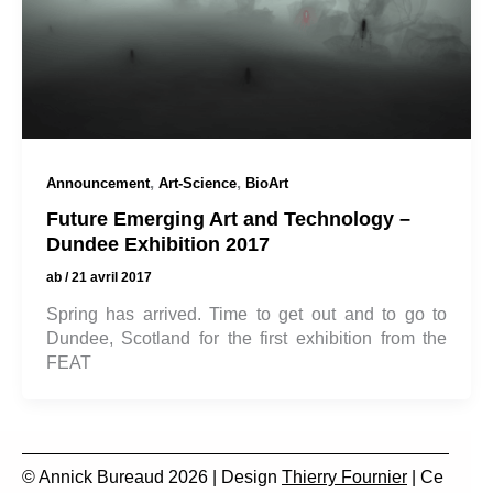
,
,
Announcement
Art-Science
BioArt
Future Emerging Art and Technology –
Dundee Exhibition 2017
ab
/
21 avril 2017
Spring has arrived. Time to get out and to go to
Dundee, Scotland for the first exhibition from the
FEAT
© Annick Bureaud 2026 | Design
Thierry Fournier
| Ce