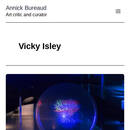
Aller
Annick Bureaud
au
contenu
Art critic and curator
Vicky Isley