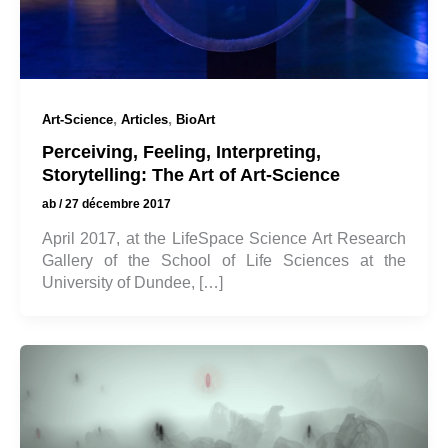
,
,
Art-Science
Articles
BioArt
Perceiving, Feeling, Interpreting,
Storytelling: The Art of Art-Science
ab
/
27 décembre 2017
April 2017, at the LifeSpace Science Art Research
Gallery of the School of Life Sciences at the
University of Dundee, […]