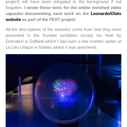
project) will have been relegated to the background if not
forgotten.
I wrote those texts for the online enriched video
capsules documenting each work on the
Leonardo/Olats
website
as part of the FEAT project.
All the descriptions of the artworks come from how they were
presented in the Dundee exhibition except
Ion Hole
by
Domnitch & Gelfand which I had seen a few months earlier at
Le Lieu Unique in Nantes where it was premiered.