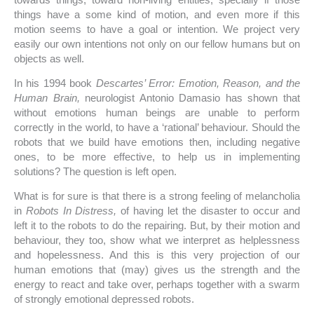
things have a some kind of motion, and even more if this
motion seems to have a goal or intention. We project very
easily our own intentions not only on our fellow humans but on
objects as well.
In his 1994 book
Descartes’ Error: Emotion, Reason, and the
Human Brain,
neurologist Antonio Damasio has shown that
without emotions human beings are unable to perform
correctly in the world, to have a ‘rational’ behaviour. Should the
robots that we build have emotions then, including negative
ones, to be more effective, to help us in implementing
solutions? The question is left open.
What is for sure is that there is a strong feeling of melancholia
in
Robots In Distress,
of having let the disaster to occur and
left it to the robots to do the repairing. But, by their motion and
behaviour, they too, show what we interpret as helplessness
and hopelessness. And this is this very projection of our
human emotions that (may) gives us the strength and the
energy to react and take over, perhaps together with a swarm
of strongly emotional depressed robots.