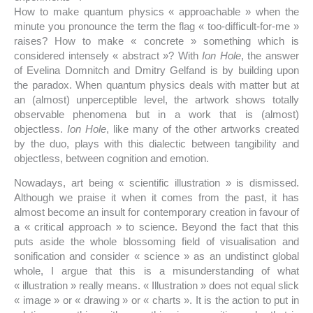
How to make quantum physics « approachable » when the
minute you pronounce the term the flag « too-difficult-for-me »
raises? How to make « concrete » something which is
considered intensely « abstract »? With
Ion Hole
, the answer
of Evelina Domnitch and Dmitry Gelfand is by building upon
the paradox. When quantum physics deals with matter but at
an (almost) unperceptible level, the artwork shows totally
observable phenomena but in a work that is (almost)
objectless.
Ion Hole
, like many of the other artworks created
by the duo, plays with this dialectic between tangibility and
objectless, between cognition and emotion.
Nowadays, art being « scientific illustration » is dismissed.
Although we praise it when it comes from the past, it has
almost become an insult for contemporary creation in favour of
a « critical approach » to science. Beyond the fact that this
puts aside the whole blossoming field of visualisation and
sonification and consider « science » as an undistinct global
whole, I argue that this is a misunderstanding of what
« illustration » really means. « Illustration » does not equal slick
« image » or « drawing » or « charts ». It is the action to put in