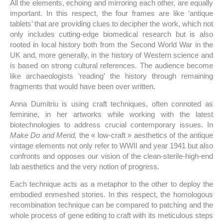
All the elements, echoing and mirroring each other, are equally
important. In this respect, the four frames are like ‘antique
tablets’ that are providing clues to decipher the work, which not
only includes cutting-edge biomedical research but is also
rooted in local history both from the Second World War in the
UK and, more generally, in the history of Western science and
is based on strong cultural references. The audience become
like archaeologists ‘reading’ the history through remaining
fragments that would have been over written.
Anna Dumitriu is using craft techniques, often connoted as
feminine, in her artworks while working with the latest
biotechnologies to address crucial contemporary issues. In
Make Do and Mend,
the « low-craft » aesthetics of the antique
vintage elements not only refer to WWII and year 1941 but also
confronts and opposes our vision of the clean-sterile-high-end
lab aesthetics and the very notion of progress.
Each technique acts as a metaphor to the other to deploy the
embodied enmeshed stories. In this respect, the homologous
recombination technique can be compared to patching and the
whole process of gene editing to craft with its meticulous steps