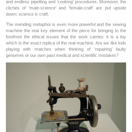
and endless pipetting and ‘cooking’ procedures. Moreover, the
clichés of ‘male-science’ and ‘female-craft’ are put upside
down: science
is
craft.
The mending metaphor is even more powerful and the sewing
machine the real key element of the piece for bringing to the
forefront the ethical issues that the work carries: it is a toy
which is the exact replica of the real machine. Are we like kids
playing with matches when thinking of ‘repairing’ faulty
genomes or our own past medical and scientific mistakes?