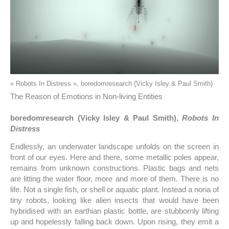
« Robots In Distress », boredomresearch (Vicky Isley & Paul Smith)
The Reason of Emotions in Non-living Entities
boredomresearch (Vicky Isley & Paul Smith),
Robots In
Distress
Endlessly, an underwater landscape unfolds on the screen in
front of our eyes. Here and there, some metallic poles appear,
remains from unknown constructions. Plastic bags and nets
are litting the water floor, more and more of them. There is no
life. Not a single fish, or shell or aquatic plant. Instead a noria of
tiny robots, looking like alien insects that would have been
hybridised with an earthian plastic bottle, are stubbornly lifting
up and hopelessly falling back down. Upon rising, they emit a