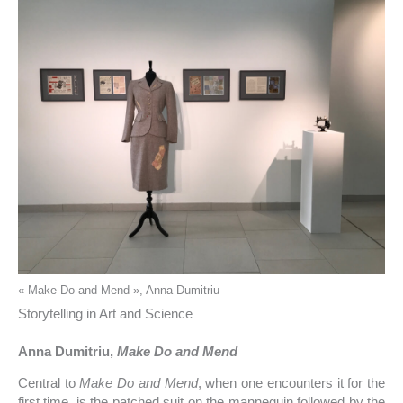
« Make Do and Mend », Anna Dumitriu
Storytelling in Art and Science
Anna Dumitriu,
Make Do and Mend
Central to
Make Do and Mend
, when one encounters it for the
first time, is the patched suit on the mannequin followed by the