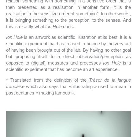
relation something with something in a sensitive order that is
then presented as a realisation in another form, it is the
realisation in the sensitive order of something*. In other words,
it is bringing something to the perception, to the senses. And
this is exactly what
Ion Hole
does.
Ion Hole
is an artwork as scientific illustration at its best. It is a
scientific experiment that has ceased to be one by the very act
of having been brought out of the lab. By having no other goal
but proposing itself to a direct observation/perception as
opposed to (digital) measures and processes
Ion Hole
is a
scientific experiment that has become an art experience.
* Translated from the definition of the
Trésor de la langue
française
which also says that « illustrating » used to mean in
past centuries « making famous ».