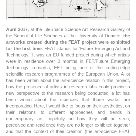
April 2017
, at the LifeSpace Science Art Research Gallery of
the School of Life Sciences at the University of Dundee,
the
artworks created during the FEAT project were exhibited
for the first time
. FEAT stands for ‘Future Emerging Art and
Technology’. It was an EU funded project during which artists
were in residence over 9 months in FET/Future Emerging
Technology consortia, FET being one of the cutting-edge
scientific research programmes of the European Union. A lot
has been writen about the art-science relation in this project,
how the presence of artists in research labs could provide a
new perspective to the research being conducted; a lot has
been writen about the sciences that those works are
incorporating. Here, I would like to focus on their aesthetics, on
their relations to different approaches and trends in
contemporary art, hopefully on how they will be seen,
perceived and read once they are no longer exhibited together
and that the context of their creation (the art-science FEAT