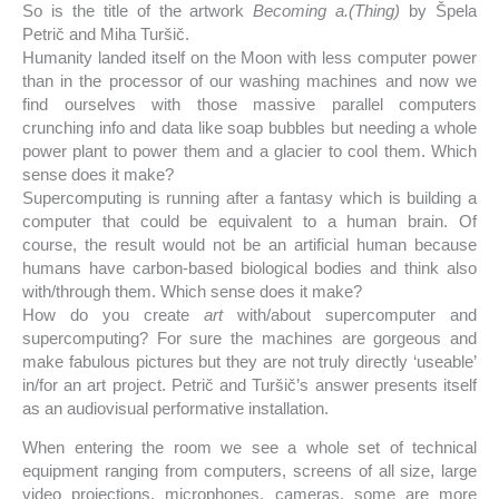
So is the title of the artwork
Becoming a.(Thing)
by Špela
Petrič and Miha Turšič.
Humanity landed itself on the Moon with less computer power
than in the processor of our washing machines and now we
find ourselves with those massive parallel computers
crunching info and data like soap bubbles but needing a whole
power plant to power them and a glacier to cool them. Which
sense does it make?
Supercomputing is running after a fantasy which is building a
computer that could be equivalent to a human brain. Of
course, the result would not be an artificial human because
humans have carbon-based biological bodies and think also
with/through them. Which sense does it make?
How do you create
art
with/about supercomputer and
supercomputing? For sure the machines are gorgeous and
make fabulous pictures but they are not truly directly ‘useable’
in/for an art project. Petrič and Turšič’s answer presents itself
as an audiovisual performative installation.
When entering the room we see a whole set of technical
equipment ranging from computers, screens of all size, large
video projections, microphones, cameras, some are more