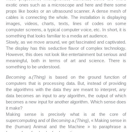
exotic ones such as a microscope and here and there some
props like books or an ultrasound scanner. A dense mesh of
cables is connecting the whole. The installation is displaying
images, videos, charts, texts, lines of codes on some
computer screens, a typical computer voice, etc. In short, it is
something that looks familiar to a media art audience.
Slowly, as we move around, we get fascinated and captivated.
The display has this seductive flavor of complex technology.
However, this does not look like entertainment but serious and
meaningful, both in terms of art and science. There is
something to be understood.
Becoming a.(Thing)
is based on the ground function of
computers that is processing data. But, instead of providing
the algorithms with the data they are meant to interpret,
any
data becomes an input to
any
algorithm, the output of which
becomes a new input for another algorithm. Which sense does
it make?
Making sense is precisely what is at the core of
supercomputing and of
Becoming a.(Thing)
, « Making sense in
the (human) Animal and the Machine » to paraphrase a