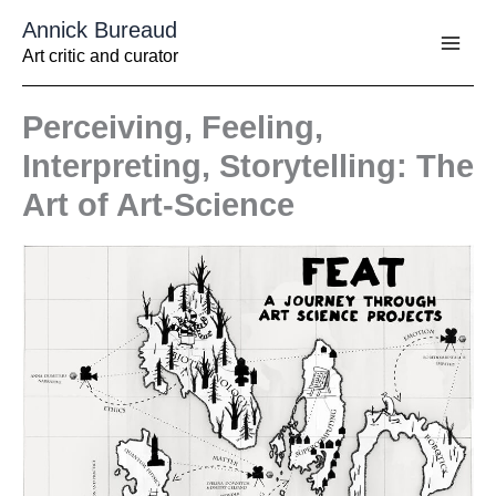
Aller
Annick Bureaud
au
contenu
Art critic and curator
Perceiving, Feeling,
Interpreting, Storytelling: The
Art of Art-Science