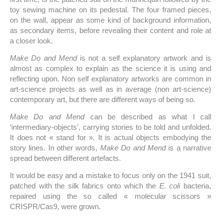
toy sewing machine on its pedestal. The four framed pieces,
on the wall, appear as some kind of background information,
as secondary items, before revealing their content and role at
a closer look.
Make Do and Mend
is not a self explanatory artwork and is
almost as complex to explain as the science it is using and
reflecting upon. Non self explanatory artworks are common in
art-science projects as well as in average (non art-science)
contemporary art, but there are different ways of being so.
Make Do and Mend
can be described as what I call
‘intermediary-objects’, carrying stories to be told and unfolded.
It does not « stand for ». It is actual objects embodying the
story lines. In other words,
Make Do and Mend
is a narrative
spread between different artefacts.
It would be easy and a mistake to focus only on the 1941 suit,
patched with the silk fabrics onto which the
E.
coli
bacteria,
repaired using the so called « molecular scissors »
CRISPR/Cas9, were grown.