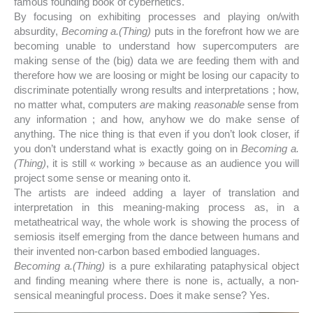
famous founding book of cybernetics.
By focusing on exhibiting processes and playing on/with
absurdity,
Becoming a.(Thing)
puts in the forefront how we are
becoming unable to understand how supercomputers are
making sense of the (big) data we are feeding them with and
therefore how we are loosing or might be losing our capacity to
discriminate potentially wrong results and interpretations ; how,
no matter what, computers
are
making
reasonable
sense from
any information ; and how, anyhow we do make sense of
anything. The nice thing is that even if you don’t look closer, if
you don’t understand what is exactly going on in
Becoming a.
(Thing)
, it is still « working » because as an audience you will
project some sense or meaning onto it.
The artists are indeed adding a layer of translation and
interpretation in this meaning-making process as, in a
metatheatrical way, the whole work is showing the process of
semiosis itself emerging from the dance between humans and
their invented non-carbon based embodied languages.
Becoming a.(Thing)
is a pure exhilarating pataphysical object
and finding meaning where there is none is, actually, a non-
sensical meaningful process. Does it make sense? Yes.