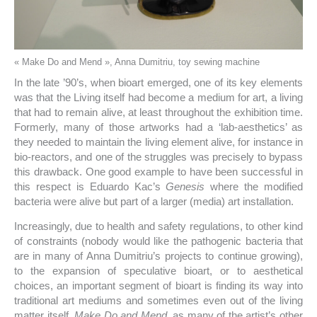
« Make Do and Mend », Anna Dumitriu, toy sewing machine
In the late ’90’s, when bioart emerged, one of its key elements
was that the Living itself had become a medium for art, a living
that had to remain alive, at least throughout the exhibition time.
Formerly, many of those artworks had a ‘lab-aesthetics’ as
they needed to maintain the living element alive, for instance in
bio-reactors, and one of the struggles was precisely to bypass
this drawback. One good example to have been successful in
this respect is Eduardo Kac’s
Genesis
where the modified
bacteria were alive but part of a larger (media) art installation.
Increasingly, due to health and safety regulations, to other kind
of constraints (nobody would like the pathogenic bacteria that
are in many of Anna Dumitriu’s projects to continue growing),
to the expansion of speculative bioart, or to aesthetical
choices, an important segment of bioart is finding its way into
traditional art mediums and sometimes even out of the living
matter itself.
Make Do and Mend,
as many of the artist’s other