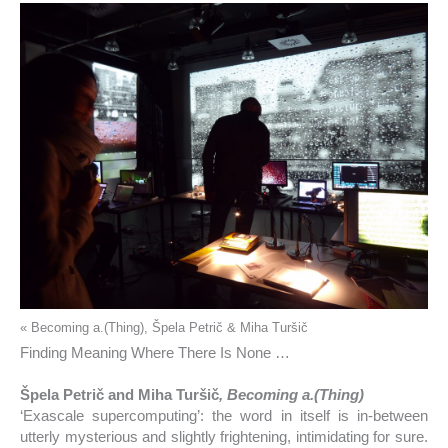
« Becoming a.(Thing), Špela Petrič & Miha Turšič
Finding Meaning Where There Is None …
Špela Petrič and Miha Turšič
, Becoming a.(Thing)
‘Exascale supercomputing’: the word in itself is in-between
utterly mysterious and slightly frightening, intimidating for sure.