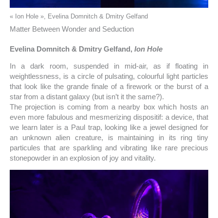
« Ion Hole », Evelina Domnitch & Dmitry Gelfand
Matter Between Wonder and Seduction
Evelina Domnitch & Dmitry Gelfand,
Ion Hole
In a dark room, suspended in mid-air, as if floating in
weightlessness, is a circle of pulsating, colourful light particles
that look like the grande finale of a firework or the burst of a
star from a distant galaxy (but isn’t it the same?).
The projection is coming from a nearby box which hosts an
even more fabulous and mesmerizing dispositif: a device, that
we learn later is a Paul trap, looking like a jewel designed for
an unknown alien creature, is maintaining in its ring tiny
particules that are sparkling and vibrating like rare precious
stonepowder in an explosion of joy and vitality.