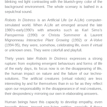
blinking red light contrasting with the blueish-grey color of the
background environment. The whole scenary is bathed in a
sepulchral sound.
Robots In Distress
is an Artificial Life (or A.Life) computer-
simulated world. When A.Life art emerged around the late
1980’s-early1990’s with artworks such as Karl Sims’s
Panspermia
(1990) or Christa Sommerer & Laurent
Mignonneau
Interactive Plant Growing
(1992) or
A-Volve
(1994-95), they were, somehow, celebrating life, even if virtual
or unknown ones. They were colorfull and playfull.
Thirty years later
Robots In Distress
expresses a strong
rupture: from exploring emergent behaviours and forms of life
of the early days, its focus now is on the disappearing of life,
the human impact on nature and the failure of our techno-
solutions. The artificial creatures (virtual robots) are less
interesting by and for themselves than in so far as they reflect
upon our responsability in the disappearance of real creatures,
their despondency mirroring our own in elaborating answers.
Human beings have this capacity to develop empathy, even
towards things, toward non-living entities, specially if those