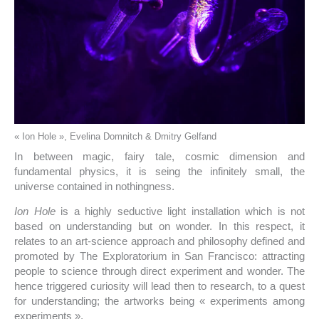
« Ion Hole », Evelina Domnitch & Dmitry Gelfand
In between magic, fairy tale, cosmic dimension and
fundamental physics, it is seing the infinitely small, the
universe contained in nothingness.
Ion Hole
is a highly seductive light installation which is not
based on understanding but on wonder. In this respect, it
relates to an art-science approach and philosophy defined and
promoted by The Exploratorium in San Francisco: attracting
people to science through direct experiment and wonder. The
hence triggered curiosity will lead then to research, to a quest
for understanding; the artworks being « experiments among
experiments ».