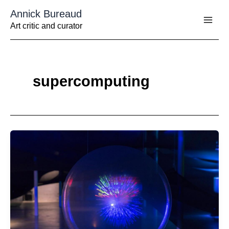
Aller
Annick Bureaud
au
contenu
Art critic and curator
supercomputing