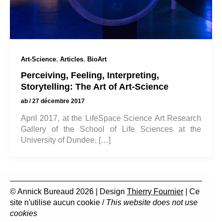
,
,
Art-Science
Articles
BioArt
Perceiving, Feeling, Interpreting,
Storytelling: The Art of Art-Science
ab
/
27 décembre 2017
April 2017, at the LifeSpace Science Art Research
Gallery of the School of Life Sciences at the
University of Dundee, […]
© Annick Bureaud 2026 | Design
Thierry Fournier
| Ce
site n'utilise aucun cookie /
This website does not use
cookies