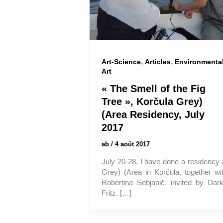
,
,
Art-Science
Articles
Environmenta
Art
« The Smell of the Fig
Tree », Korčula Grey)
(Area Residency, July
2017
ab
/
4 août 2017
July 20-28, I have done a residency 
Grey) (Area in Korčula, together wi
Robertina Sebjanič, invited by Dar
Fritz. […]