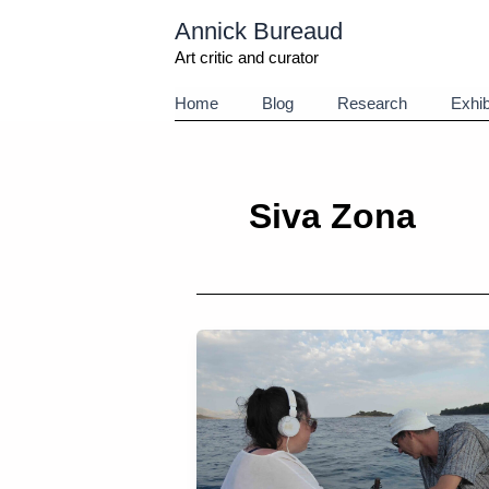
Aller
Annick Bureaud
au
contenu
Art critic and curator
Home
Blog
Research
Exhib
Siva Zona