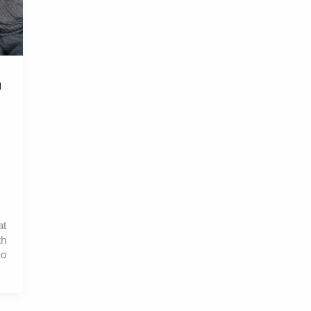
l
at
th
ko