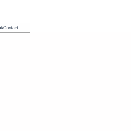
t/Contact