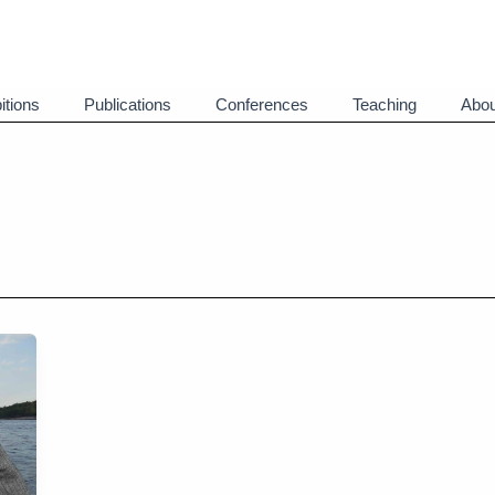
itions
Publications
Conferences
Teaching
Abou