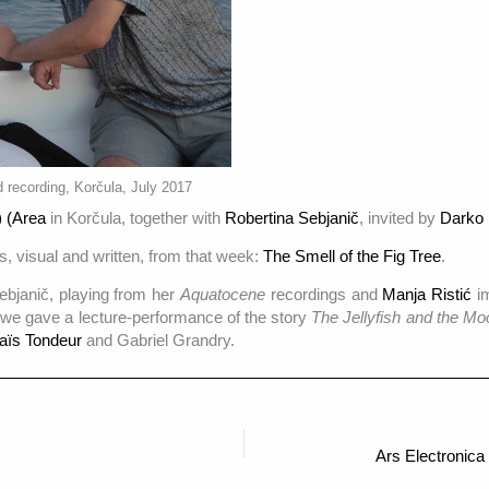
 recording, Korčula, July 2017
 (Area
in Korčula, together with
Robertina Sebjanič
, invited by
Darko 
s, visual and written, from that week:
The Smell of the Fig Tree
.
ebjanič, playing from her
Aquatocene
recordings and
Manja Ristić
i
 we gave a lecture-performance of the story
The Jellyfish and the Mo
aïs Tondeur
and Gabriel Grandry.