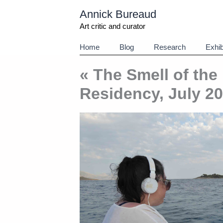
Aller
Annick Bureaud
au
contenu
Art critic and curator
Home
Blog
Research
Exhib
« The Smell of the
Residency, July 2