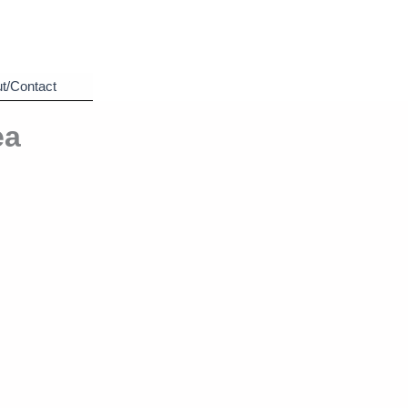
t/Contact
ea