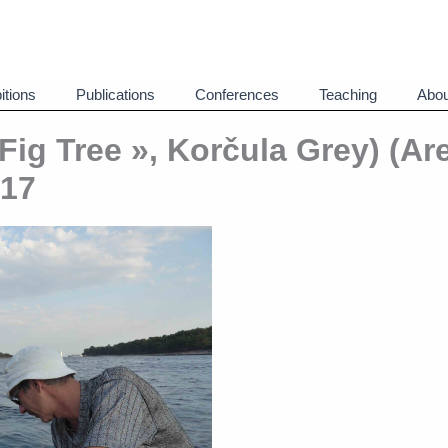
itions
Publications
Conferences
Teaching
Abou
 Fig Tree », Korčula Grey) (Ar
017