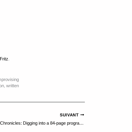
Fritz
.
mprovising
on
, written
SUIVANT
Ars Electronica Chronicles: Digging into a 84-page programme