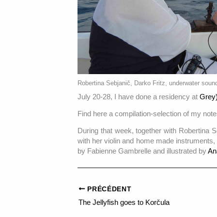
Robertina Sebjanič, Darko Fritz, underwater sound
July 20-28, I have done a residency at
Grey)
Find here a compilation-selection of my note
During that week, together with Robertina S
with her violin and home made instruments,
by Fabienne Gambrelle and illustrated by
An
PRÉCÉDENT
The Jellyfish goes to Korčula