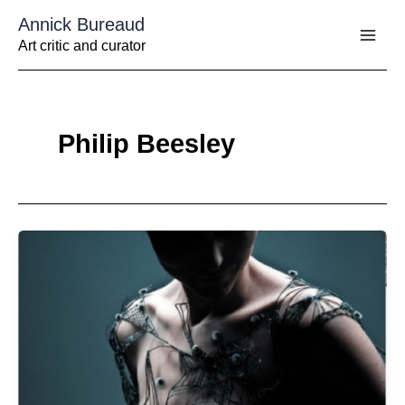
Aller
Annick Bureaud
au
contenu
Art critic and curator
Philip Beesley