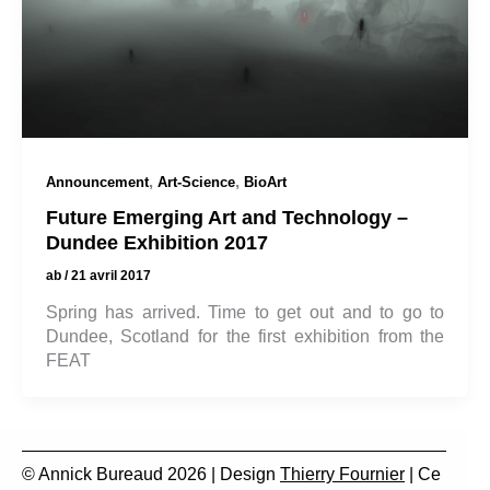
,
,
Announcement
Art-Science
BioArt
Future Emerging Art and Technology –
Dundee Exhibition 2017
ab
/
21 avril 2017
Spring has arrived. Time to get out and to go to
Dundee, Scotland for the first exhibition from the
FEAT
© Annick Bureaud 2026 | Design
Thierry Fournier
| Ce