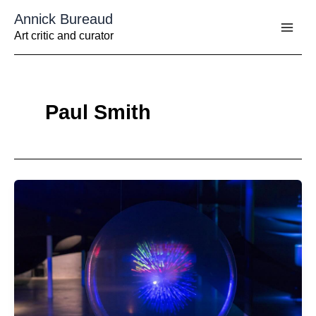
Aller
Annick Bureaud
au
contenu
Art critic and curator
Paul Smith