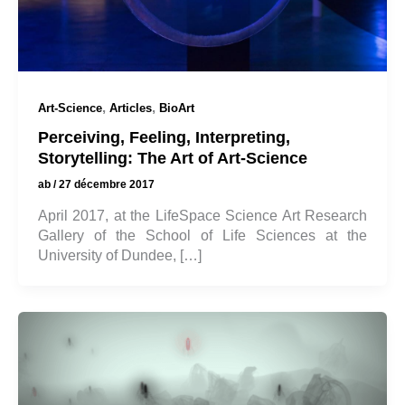
,
,
Art-Science
Articles
BioArt
Perceiving, Feeling, Interpreting,
Storytelling: The Art of Art-Science
ab
/
27 décembre 2017
April 2017, at the LifeSpace Science Art Research
Gallery of the School of Life Sciences at the
University of Dundee, […]