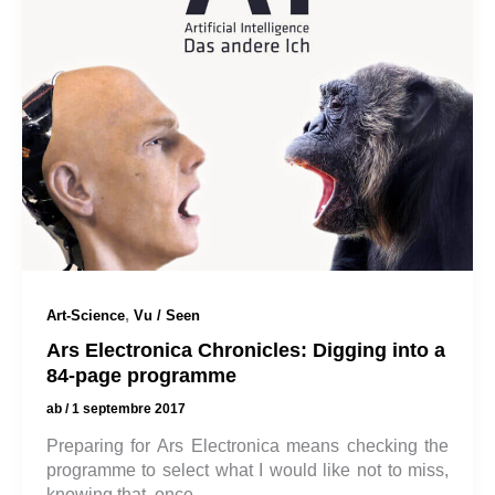
,
Art-Science
Vu / Seen
Ars Electronica Chronicles: Digging into a
84-page programme
ab
/
1 septembre 2017
Preparing for Ars Electronica means checking the
programme to select what I would like not to miss,
knowing that, once