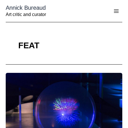
Aller
Annick Bureaud
au
contenu
Art critic and curator
FEAT