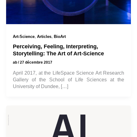
,
,
Art-Science
Articles
BioArt
Perceiving, Feeling, Interpreting,
Storytelling: The Art of Art-Science
ab
/
27 décembre 2017
April 2017, at the LifeSpace Science Art Research
Gallery of the School of Life Sciences at the
University of Dundee, […]