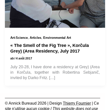
,
,
Art-Science
Articles
Environmental Art
« The Smell of the Fig Tree », Korčula
Grey) (Area Residency, July 2017
ab
/
4 août 2017
July 20-28, I have done a residency at Grey) (Area
in Korčula, together with Robertina Sebjanič,
invited by Darko Fritz. […]
© Annick Bureaud 2026 | Design
Thierry Fournier
| Ce
site n'utilise aucun cookie /
This website does not use