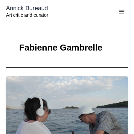
Aller
Annick Bureaud
au
contenu
Art critic and curator
Fabienne Gambrelle