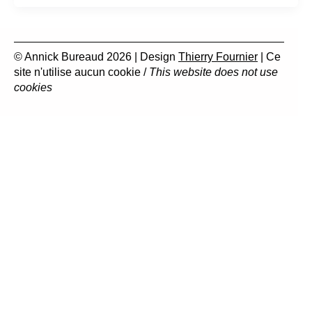
© Annick Bureaud 2026 | Design
Thierry Fournier
| Ce
site n'utilise aucun cookie /
This website does not use
cookies