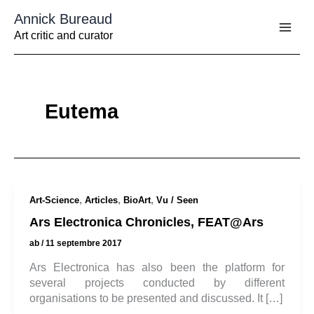
Aller
Annick Bureaud
au
contenu
Art critic and curator
Eutema
,
,
,
Art-Science
Articles
BioArt
Vu / Seen
Ars Electronica Chronicles, FEAT@Ars
ab
/
11 septembre 2017
Ars Electronica has also been the platform for
several projects conducted by different
organisations to be presented and discussed. It […]