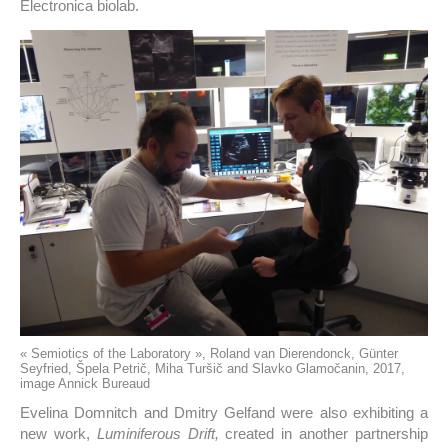
Electronica biolab.
« Semiotics of the Laboratory », Roland van Dierendonck, Günter
Seyfried, Špela Petrič, Miha Turšič and Slavko Glamočanin, 2017,
image Annick Bureaud
Evelina Domnitch and Dmitry Gelfand were also exhibiting a
new work,
Luminiferous Drift,
created in another partnership