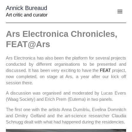
Aller
Annick Bureaud
au
contenu
Art critic and curator
Ars Electronica Chronicles,
FEAT@Ars
Ars Electronica has also been the platform for several projects
conducted by different organisations to be presented and
discussed. It has been very exciting to have the
FEAT
project,
now completed, on stage at Ars, a year after our kick off
session there.
A discussion was organised and moderated by Lucas Evers
(Waag Society) and Erich Prem (Eutema) in two panels.
The first one with the artists Anna Dumitriu, Evelina Domnitch
and Dmitry Gelfand and the art-science researcher Claudia
Schnugg dealt with what had happened during the residencies.