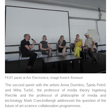
FEAT panel at Ars Electronica, image Annick Bureaud
The second panel with the artists Anna Dumitriu, Špela Petrič
and Miha Turšič, the professor of media theory Ingeborg
Reichle and the professor of philosophie of media and
technology Mark Coeckelbergh addressed the question of the
future of art-science collaboration programmes.