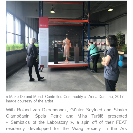
« Make Do and Mend: Controlled Commodity », Anna Dumitriu, 2017,
image courtesy of the artist
With Roland van Dierendonck, Günter Seyfried and Slavko
Glamočanin, Špela Petrič and Miha Turšič presented
« Semiotics of the Laboratory », a spin off of their FEAT
residency developped for the Waag Society in the Ars