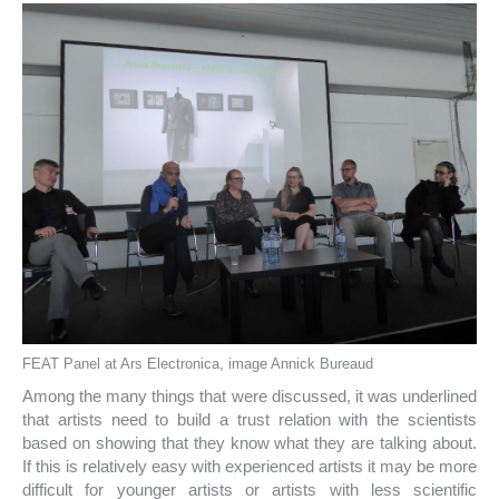
FEAT Panel at Ars Electronica, image Annick Bureaud
Among the many things that were discussed, it was underlined
that artists need to build a trust relation with the scientists
based on showing that they know what they are talking about.
If this is relatively easy with experienced artists it may be more
difficult for younger artists or artists with less scientific