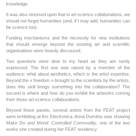
knowledge.
It was also stressed upon that in art-science collaborations, we
should not forget humanities (and, if I may add, humanities can
be science too).
Funding mechanisms and the necessity for new institutions
that should emerge beyond the existing art and scientific
organisations were heavily discussed.
Two questions were dear to my heart as they are rarely
expressed. The first one was raised by a member of the
audience: what about aesthetics, which is the artist expertise.
Beyond the « freedom » brought to the scientists by the artists,
does this skill brings something into the collaboration? The
second is where and how do you exhibit the artworks coming
from those art-science collaborations.
Beyond those panels, several artists from the FEAT project
were exhibiting at Ars Electronica. Anna Dumitriu was showing
Make Do and Mend: Controlled Commodity
, one of the two
works she created during her FEAT residency.