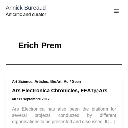
Aller
Annick Bureaud
au
contenu
Art critic and curator
Erich Prem
,
,
,
Art-Science
Articles
BioArt
Vu / Seen
Ars Electronica Chronicles, FEAT@Ars
ab
/
11 septembre 2017
Ars Electronica has also been the platform for
several projects conducted by different
organisations to be presented and discussed. It […]