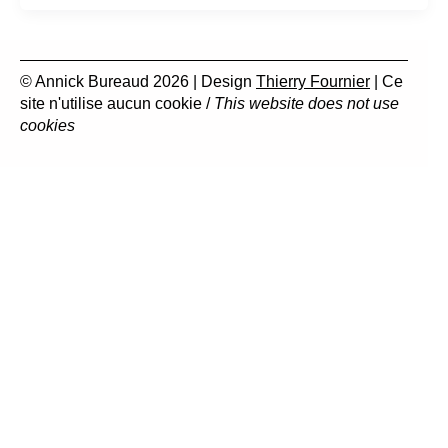
© Annick Bureaud 2026 | Design
Thierry Fournier
| Ce
site n'utilise aucun cookie /
This website does not use
cookies