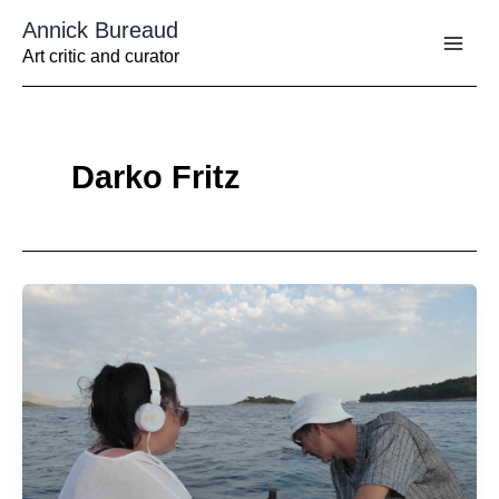
Aller
Annick Bureaud
au
contenu
Art critic and curator
Darko Fritz