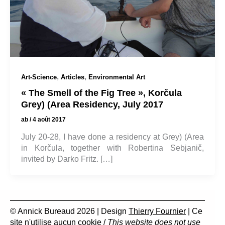
,
,
Art-Science
Articles
Environmental Art
« The Smell of the Fig Tree », Korčula
Grey) (Area Residency, July 2017
ab
/
4 août 2017
July 20-28, I have done a residency at Grey) (Area
in Korčula, together with Robertina Sebjanič,
invited by Darko Fritz. […]
© Annick Bureaud 2026 | Design
Thierry Fournier
| Ce
site n'utilise aucun cookie /
This website does not use