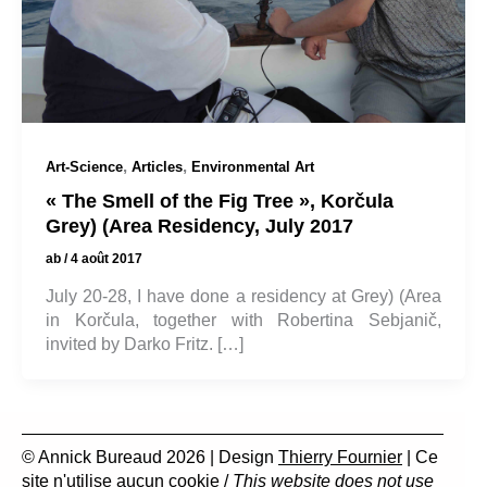
,
,
Art-Science
Articles
Environmental Art
« The Smell of the Fig Tree », Korčula
Grey) (Area Residency, July 2017
ab
/
4 août 2017
July 20-28, I have done a residency at Grey) (Area
in Korčula, together with Robertina Sebjanič,
invited by Darko Fritz. […]
© Annick Bureaud 2026 | Design
Thierry Fournier
| Ce
site n'utilise aucun cookie /
This website does not use