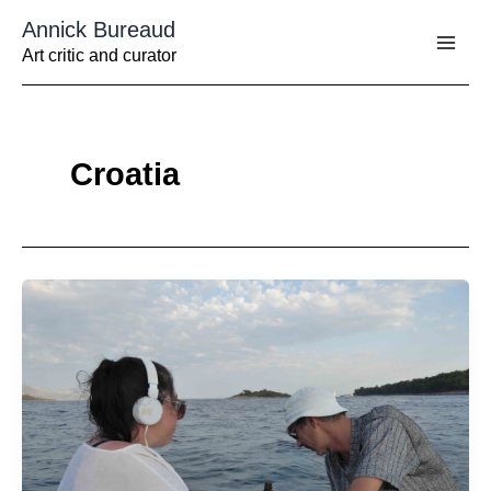
Aller
Annick Bureaud
au
contenu
Art critic and curator
Croatia