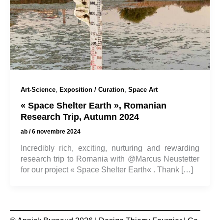
,
,
Art-Science
Exposition / Curation
Space Art
« Space Shelter Earth », Romanian
Research Trip, Autumn 2024
ab
/
6 novembre 2024
Incredibly rich, exciting, nurturing and rewarding
research trip to Romania with @Marcus Neustetter
for our project « Space Shelter Earth« . Thank […]