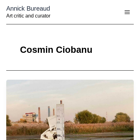
Aller
Annick Bureaud
au
contenu
Art critic and curator
Cosmin Ciobanu