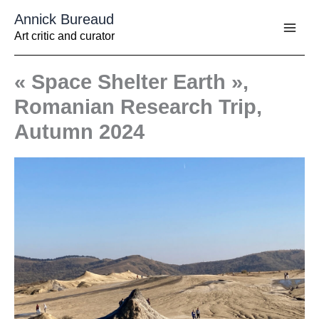
Aller
Annick Bureaud
au
contenu
Art critic and curator
« Space Shelter Earth »,
Romanian Research Trip,
Autumn 2024