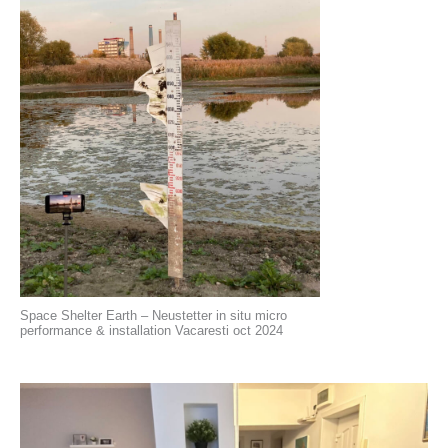
Space Shelter Earth – Neustetter in situ micro
performance & installation Vacaresti oct 2024