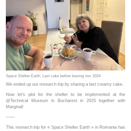
Space Shelter Earth, Last cake before leaving nov 2024
We ended up our research trip by sharing a last creamy cake.
Now let’s plot for the shelter to be implemented at the
@Technical Museum in Bucharest in 2025 together with
Marginal!
——
This research trip for « Space Shelter Earth » in Romania has