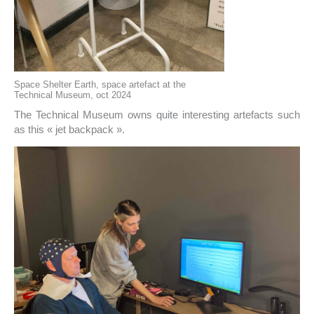
Space Shelter Earth, space artefact at the
Technical Museum, oct 2024
The Technical Museum owns quite interesting artefacts such
as this « jet backpack ».