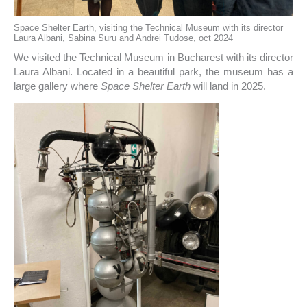
Space Shelter Earth, visiting the Technical Museum with its director
Laura Albani, Sabina Suru and Andrei Tudose, oct 2024
We visited the Technical Museum in Bucharest with its director
Laura Albani. Located in a beautiful park, the museum has a
large gallery where
Space Shelter Earth
will land in 2025.