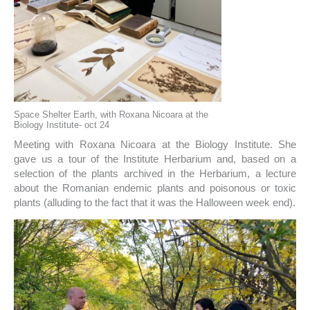
Space Shelter Earth, with Roxana Nicoara at the
Biology Institute- oct 24
Meeting with Roxana Nicoara at the Biology Institute. She
gave us a tour of the Institute Herbarium and, based on a
selection of the plants archived in the Herbarium, a lecture
about the Romanian endemic plants and poisonous or toxic
plants (alluding to the fact that it was the Halloween week end).