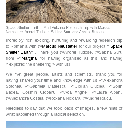
Space Shelter Earth – Mud Volcano Research Trip with Marcus
Neustetter, Andrei Tudose, Sabina Suru and Annick Bureaud
Incredibly rich, exciting, nurturing and rewarding research trip
to Romania with @
Marcus Neustetter
for our project «
Space
Shelter Earth
« . Thank you @Andrei Tudose, @Sabina Suru
from @
Marginal
for having organised all this and having
« explored the sheltering » with us!
We met great people, artists and scientists, thank you for
having shared your time and knowledge with us @Alexandra
Sofonea, @Gabriela Mateescu, @Ciprian Ciuclea, @Sorin
Badea, Cosmin Ciobanu, @Ada Anghel, @Laura Albani,
@Alexandra Costea, @Roxana Nicoara, @Andrei Raicu.
Needless to say that we took loads of images, a few hints of
what happened through a radical selection.