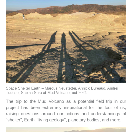
Space Shelter Earth – Marcus Neustetter, Annick Bureaud, Andrei
Tudose, Sabina Suru at Mud Volcano, oct 2024
The trip to the Mud Volcano as a potential field trip in our
project has been extremely inspirational for the four of us,
raising questions around our notions and understandings of
“shelter”, Earth, “living geology”, planetary bodies, and more.