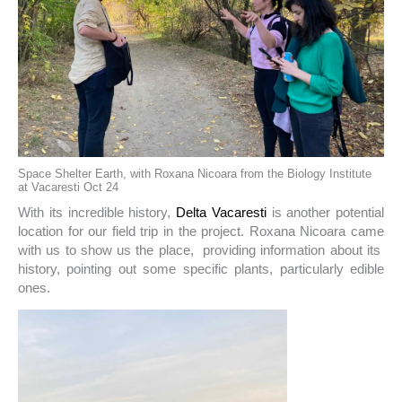
Space Shelter Earth, with Roxana Nicoara from the Biology Institute
at Vacaresti Oct 24
With its incredible history,
Delta Vacaresti
is another potential
location for our field trip in the project. Roxana Nicoara came
with us to show us the place, providing information about its
history, pointing out some specific plants, particularly edible
ones.