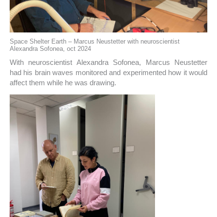
Space Shelter Earth – Marcus Neustetter with neuroscientist
Alexandra Sofonea, oct 2024
With neuroscientist Alexandra Sofonea, Marcus Neustetter
had his brain waves monitored and experimented how it would
affect them while he was drawing.