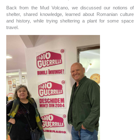
Back from the Mud Volcano, we discussed our notions of
shelter, shared knowledge, learned about Romanian culture
and history, while trying sheltering a plant for some space
travel.