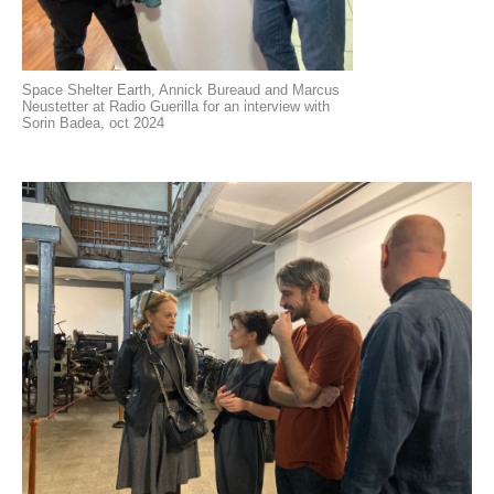
Space Shelter Earth, Annick Bureaud and Marcus
Neustetter at Radio Guerilla for an interview with
Sorin Badea, oct 2024