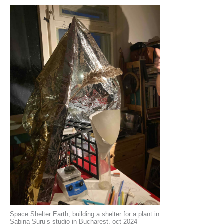
Space Shelter Earth, building a shelter for a plant in
Sabina Suru’s studio in Bucharest, oct 2024