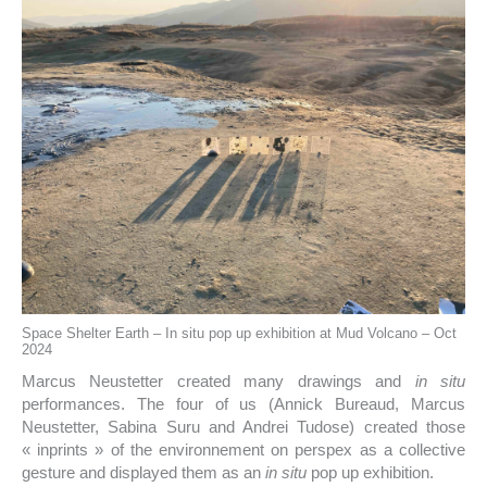
Space Shelter Earth – In situ pop up exhibition at Mud Volcano – Oct
2024
Marcus Neustetter created many drawings and
in situ
performances. The four of us (Annick Bureaud, Marcus
Neustetter, Sabina Suru and Andrei Tudose) created those
« inprints » of the environnement on perspex as a collective
gesture and displayed them as an
in situ
pop up exhibition.