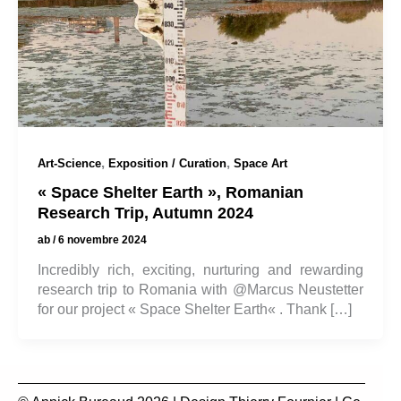
,
,
Art-Science
Exposition / Curation
Space Art
« Space Shelter Earth », Romanian
Research Trip, Autumn 2024
ab
/
6 novembre 2024
Incredibly rich, exciting, nurturing and rewarding
research trip to Romania with @Marcus Neustetter
for our project « Space Shelter Earth« . Thank […]