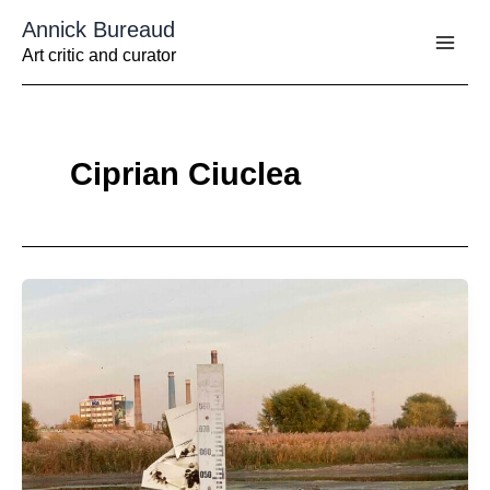
Aller
Annick Bureaud
au
contenu
Art critic and curator
Ciprian Ciuclea