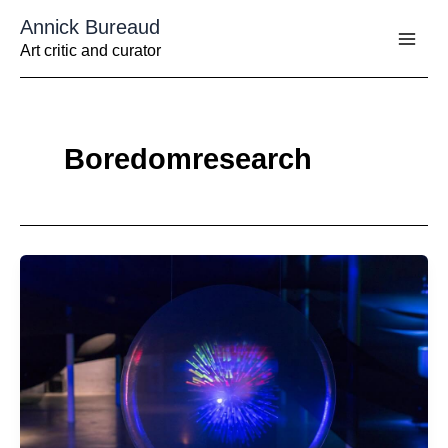
Aller
Annick Bureaud
au
contenu
Art critic and curator
Boredomresearch