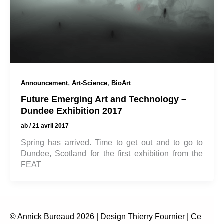
,
,
Announcement
Art-Science
BioArt
Future Emerging Art and Technology –
Dundee Exhibition 2017
ab
/
21 avril 2017
Spring has arrived. Time to get out and to go to
Dundee, Scotland for the first exhibition from the
FEAT
© Annick Bureaud 2026 | Design
Thierry Fournier
| Ce