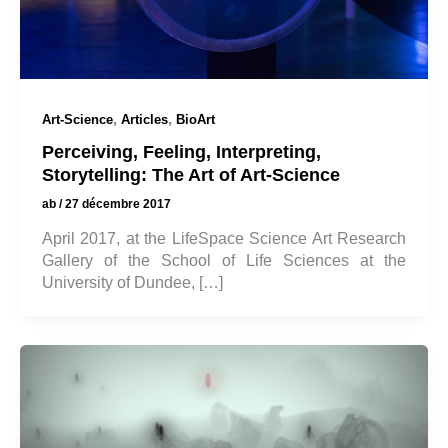
,
,
Art-Science
Articles
BioArt
Perceiving, Feeling, Interpreting,
Storytelling: The Art of Art-Science
ab
/
27 décembre 2017
April 2017, at the LifeSpace Science Art Research
Gallery of the School of Life Sciences at the
University of Dundee, […]