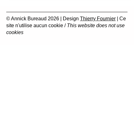
© Annick Bureaud 2026 | Design
Thierry Fournier
| Ce
site n'utilise aucun cookie /
This website does not use
cookies