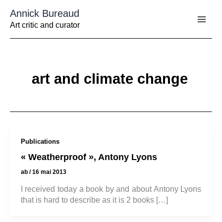
Aller
Annick Bureaud
au
contenu
Art critic and curator
art and climate change
Publications
« Weatherproof », Antony Lyons
ab
/
16 mai 2013
I received today a book by and about Antony Lyons
that is hard to describe as it is 2 books […]