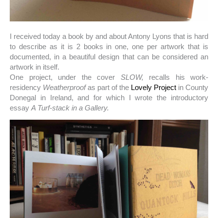
I received today a book by and about Antony Lyons that is hard
to describe as it is 2 books in one, one per artwork that is
documented, in a beautiful design that can be considered an
artwork in itself.
One project, under the cover
SLOW,
recalls his work-
residency
Weatherproof
as part of the
Lovely Project
in County
Donegal in Ireland, and for which I wrote the introductory
essay
A Turf-stack in a Gallery.