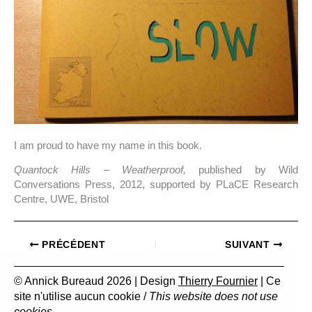
I am proud to have my name in this book.
Quantock Hills
–
Weatherproof,
published by Wild
Conversations Press, 2012, supported by PLaCE Research
Centre, UWE, Bristol
PRÉCÉDENT
SUIVANT
© Annick Bureaud 2026 | Design
Thierry Fournier
| Ce
site n'utilise aucun cookie /
This website does not use
cookies