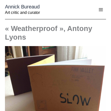
Aller
Annick Bureaud
au
contenu
Art critic and curator
« Weatherproof », Antony
Lyons