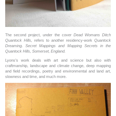
The second project, under the cover
Dead Womans Ditch
Quantock Hills,
refers to another residency-work
Quantock
Dreaming. Secret Mappings and Mapping Secrets in the
Quantock Hills, Somerset, England.
Lyons’s work deals with art and science but also with
craftmanship, landscape and climate change, deep mapping
and field recordings, poetry and environmental and land art,
slowness and time, and much more.