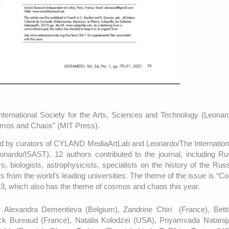
rnational Society for the Arts, Sciences and Technology (Leonar
osmos and Chaos” (MIT Press).
red by curators of CYLAND MediaArtLab and Leonardo/The Internation
onardo/ISAST). 12 authors contributed to the journal, including R
tors, biologists, astrophysicists, specialists on the history of the Ru
s from the world’s leading universities. The theme of the issue is “
13, which also has the theme of cosmos and chaos this year.
, Alexandra Dementieva (Belgium), Zandrine Chiri (France), Bett
ck Bureaud (France), Natalia Kolodzei (USA), Priyamvada Nataraj