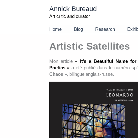
Aller
Annick Bureaud
au
contenu
Art critic and curator
Home
Blog
Research
Exhib
Artistic Satellites
Mon article
« It’s a Beautiful Name for
Poetics »
a été publié dans le numéro sp
Chaos »
, bilingue anglais-russe.