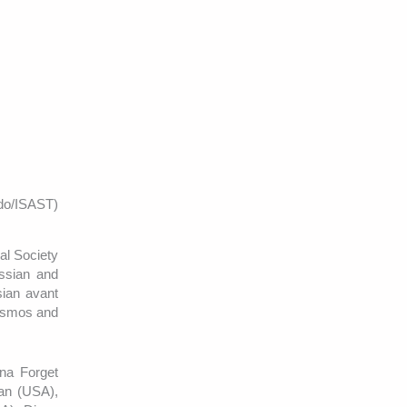
do/ISAST)
al Society
ussian and
ssian avant
Cosmos and
ina Forget
an (USA),