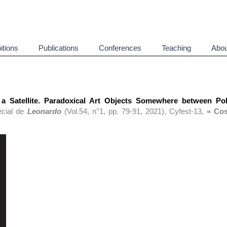
itions
Publications
Conferences
Teaching
Abou
 a Satellite. Paradoxical Art Objects Somewhere between Pol
écial de
Leonardo
(Vol.54, n°1, pp. 79-91, 2021), Cyfest-13,
« Co