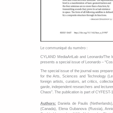
Le communiqué du numéro :
CYLAND MediaArtLab and Leonardo/The Inte
presents a special issue of Leonardo – “C
The special issue of the journal was prepa
for the Arts, Sciences and Technology (Le
foreign artists, curators, art critics, collec
garde, independent researchers and lecturer
Chaos”. The publication is part of CYFEST-
Authors:
Daniela de Paulis (Netherlands)
(Canada), Elena Gubanova (Russia), Anni