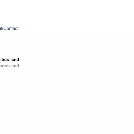
t/Contact
itics and
smos and