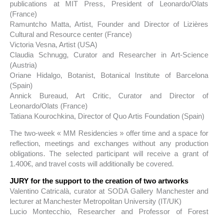
publications at MIT Press, President of Leonardo/Olats
(France)
Ramuntcho Matta, Artist, Founder and Director of Lizières
Cultural and Resource center (France)
Victoria Vesna, Artist (USA)
Claudia Schnugg, Curator and Researcher in Art-Science
(Austria)
Oriane Hidalgo, Botanist, Botanical Institute of Barcelona
(Spain)
Annick Bureaud, Art Critic, Curator and Director of
Leonardo/Olats (France)
Tatiana Kourochkina, Director of Quo Artis Foundation (Spain)
The two-week « MM Residencies » offer time and a space for
reflection, meetings and exchanges without any production
obligations. The selected participant will receive a grant of
1.400€, and travel costs will additionally be covered.
JURY for the support to the creation of
two artworks
Valentino Catricalà, curator at SODA Gallery Manchester and
lecturer at Manchester Metropolitan University (IT/UK)
Lucio Montecchio, Researcher and Professor of Forest