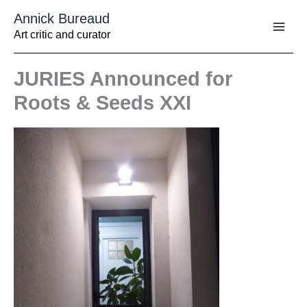
Aller
Annick Bureaud
au
contenu
Art critic and curator
JURIES Announced for
Roots & Seeds XXI