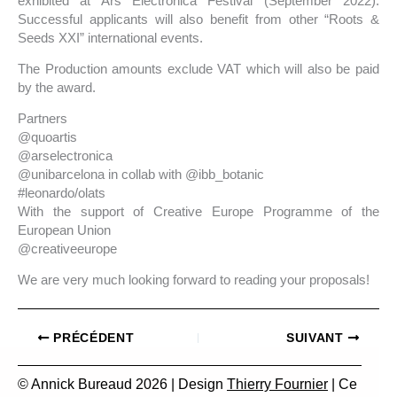
exhibited at Ars Electronica Festival (September 2022).
Successful applicants will also benefit from other “Roots &
Seeds XXI” international events.
The Production amounts exclude VAT which will also be paid
by the award.
Partners
@quoartis
@arselectronica
@unibarcelona in collab with @ibb_botanic
#leonardo/olats⠀⠀⠀⠀⠀⠀⠀
With the support of Creative Europe Programme of the
European Union
@creativeeurope
We are very much looking forward to reading your proposals!
PRÉCÉDENT
SUIVANT
© Annick Bureaud 2026 | Design
Thierry Fournier
| Ce