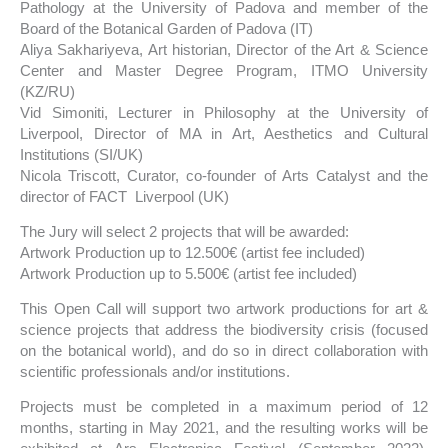
Pathology at the University of Padova and member of the
Board of the Botanical Garden of Padova (IT)
Aliya Sakhariyeva, Art historian, Director of the Art & Science
Center and Master Degree Program, ITMO University
(KZ/RU)⠀⠀⠀⠀
Vid Simoniti, Lecturer in Philosophy at the University of
Liverpool, Director of MA in Art, Aesthetics and Cultural
Institutions (SI/UK)
Nicola Triscott, Curator, co-founder of Arts Catalyst and the
director of FACT Liverpool (UK)
The Jury will select 2 projects that will be awarded:
Artwork Production up to 12.500€ (artist fee included)
Artwork Production up to 5.500€ (artist fee included)
This Open Call will support two artwork productions for art &
science projects that address the biodiversity crisis (focused
on the botanical world), and do so in direct collaboration with
scientific professionals and/or institutions.
Projects must be completed in a maximum period of 12
months, starting in May 2021, and the resulting works will be