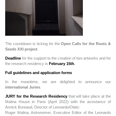
The countdown is ticking for the
Open Calls for the Roots &
Seeds XXI project
.
Deadline
for the support to the creation of two artworks and for
the research residency is
February 15th
.
Full guidelines and application forms
In the meantime, we are delighted to announce our
international Juries
.
JURY for the Research Residency
that will take place at the
Malina House in Paris (April 2022) with the assistance of
Annick Bureaud, Director of Leonardo/Olats:
Roger Malina, Astronomer, Executive Editor of the Leonardo