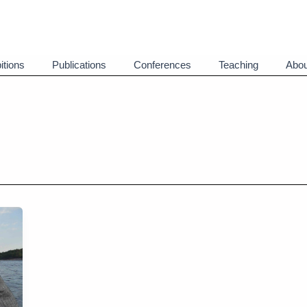
itions
Publications
Conferences
Teaching
Abou