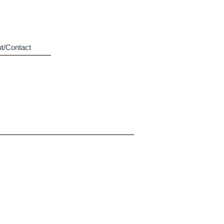
t/Contact