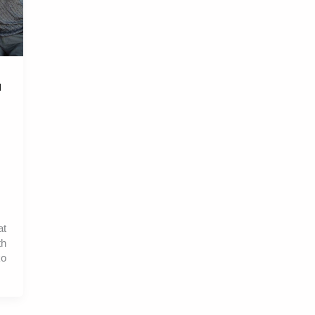
l
at
th
ko