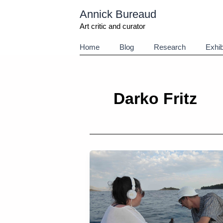
Aller
Annick Bureaud
au
contenu
Art critic and curator
Home
Blog
Research
Exhib
Darko Fritz