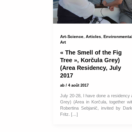
,
,
Art-Science
Articles
Environmenta
Art
« The Smell of the Fig
Tree », Korčula Grey)
(Area Residency, July
2017
ab
/
4 août 2017
July 20-28, I have done a residency 
Grey) (Area in Korčula, together wi
Robertina Sebjanič, invited by Dar
Fritz. […]