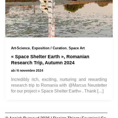
,
,
Art-Science
Exposition / Curation
Space Art
« Space Shelter Earth », Romanian
Research Trip, Autumn 2024
ab
/
6 novembre 2024
Incredibly rich, exciting, nurturing and rewarding
research trip to Romania with @Marcus Neustetter
for our project « Space Shelter Earth« . Thank […]