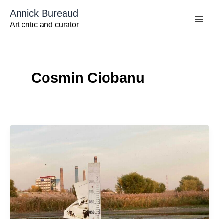
Aller
Annick Bureaud
au
contenu
Art critic and curator
Cosmin Ciobanu