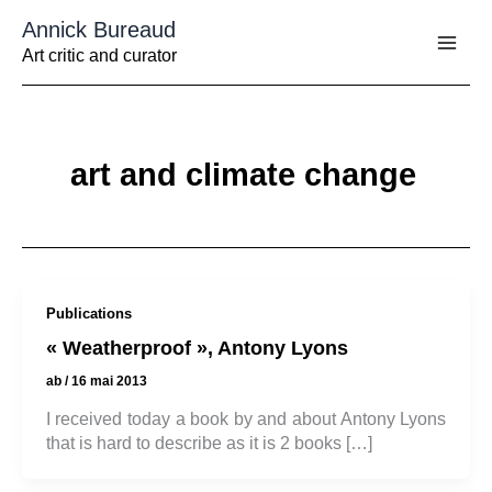
Aller
Annick Bureaud
au
contenu
Art critic and curator
art and climate change
Publications
« Weatherproof », Antony Lyons
ab
/
16 mai 2013
I received today a book by and about Antony Lyons
that is hard to describe as it is 2 books […]