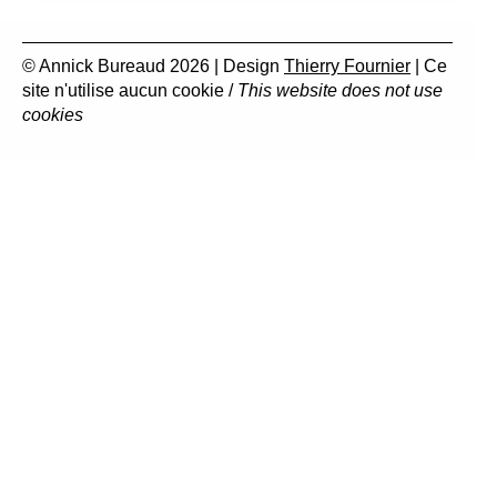
© Annick Bureaud 2026 | Design
Thierry Fournier
| Ce
site n'utilise aucun cookie /
This website does not use
cookies