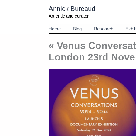
Aller
Annick Bureaud
au
contenu
Art critic and curator
Home
Blog
Research
Exhib
« Venus Conversat
London 23rd Nove