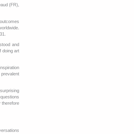
reaud (FR),
e outcomes
worldwide.
31.
rstood and
f doing art
nspiration
a prevalent
surprising
 questions
 therefore
ersations