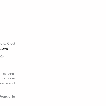
eté. C’est
ations
.
024.
t has been
4
turns our
new era of
 Venus to