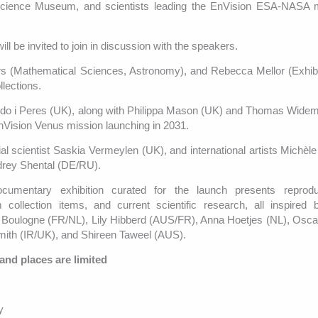
 Science Museum, and scientists leading the EnVision ESA-NASA m
ll be invited to join in discussion with the speakers.
 (Mathematical Sciences, Astronomy), and Rebecca Mellor (Exhibit
lections.
ardo i Peres (UK), along with Philippa Mason (UK) and Thomas Wide
Vision Venus mission launching in 2031.
ial scientist Saskia Vermeylen (UK), and international artists Michèl
drey Shental (DE/RU).
umentary exhibition curated for the launch presents reprodu
ollection items, and current scientific research, all inspired 
le Boulogne (FR/NL), Lily Hibberd (AUS/FR), Anna Hoetjes (NL), Oscar
ith (IR/UK), and Shireen Taweel (AUS).
 and places are limited
y