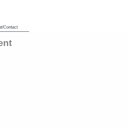
t/Contact
ent