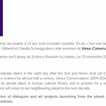
mie, les projets à 10 ans sont monnaie courante. En art, c’est une rar
y Hibberd et Claudia Schnugg dans cette aventure de
Venus Convers
Centre and Library du Science Museum à Londres, ce 23 novembre 2
celestial object in the night sky after the Sun and Moon. And yet i
ce science for almost half a century.
Venus Conversations 2024-203
its pivotal place in human cultural history and to prepare for a 
s will return to our neighbouring planet in the next decade.
ries of dialogues and art projects launching from the planet
cefields.