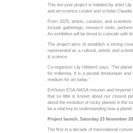
This ten-year project is initiated by artist 
and art-science curator and scholar Claudi
From 2025, artists, curators, and scientis
include gatherings, research visits, perform
An exhibition will be timed to coincide wit
The project aims to establish a strong cr
represented as a cultural, artistic and scien
& science.
Co-organizer Lily Hibberd says, ‘The planet 
for millennia. It is a pivotal timekeeper and
medium for art today.’
EnVision ESA-NASA mission and Imperial Co
that so little is known about our closest 
about the evolution of rocky planets in the 
be a vital key to understanding how a planet
Project launch, Saturday 23 November 2
The first in a decade of transnational conver