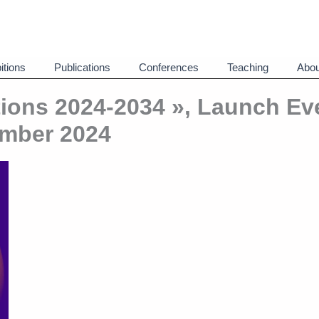
itions
Publications
Conferences
Teaching
Abou
ions 2024-2034 », Launch Ev
mber 2024