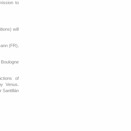
ission to
ions) will
mann (FR),
e Boulogne
ctions of
by Venus.
 Santillán