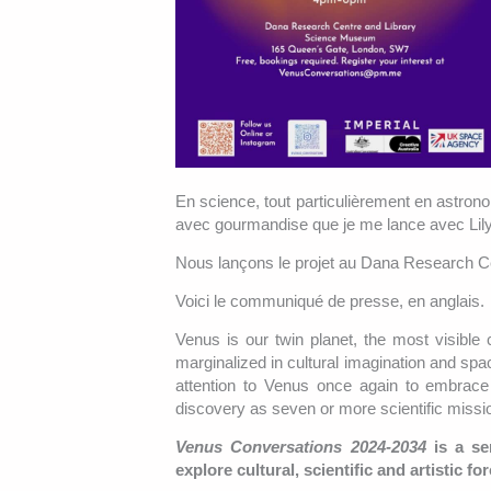
En science, tout particulièrement en astrono
avec gourmandise que je me lance avec Lil
Nous lançons le projet au Dana Research 
Voici le communiqué de presse, en anglais.
Venus is our twin planet, the most visible 
marginalized in cultural imagination and spa
attention to Venus once again to embrace 
discovery as seven or more scientific mission
Venus Conversations 2024-2034
is a se
explore cultural, scientific and artistic for