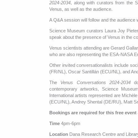
2024-2034
, along with curators from the
Venus, as well as the audience.
A Q&A session will follow and the audience wi
Science Museum curators Laura Joy Pieters
speak about the presence of Venus in the col
Venus scientists attending are Gerard Gall
who are also representing the ESA-NASA En
Other invited conversationalists include soc
(FR/NL), Oscar Santillán (ECU/NL), and An
The
Venus Conversations 2024-2034
doc
contemporary artworks, Science Museum c
International artists represented are Michè
(ECU/NL), Andrey Shental (DE/RU), Matt Sm
Bookings are required for this free event
Time
4pm-6pm
Location
Dana Research Centre and Librar