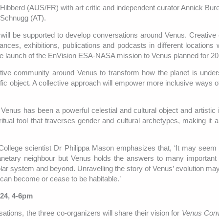
Lily Hibberd (AUS/FR) with art critic and independent curator Annick Bu
a Schnugg (AT).
ts will be supported to develop conversations around Venus. Creativ
ances, exhibitions, publications and podcasts in different locations 
h the launch of the EnVision ESA-NASA mission to Venus planned for 20
eative community around Venus to transform how the planet is unde
tific object. A collective approach will empower more inclusive ways o
Venus has been a powerful celestial and cultural object and artistic i
 ritual tool that traverses gender and cultural archetypes, making it 
llege scientist Dr Philippa Mason emphasizes that, ‘It may seem 
planetary neighbour but Venus holds the answers to many important
solar system and beyond. Unravelling the story of Venus’ evolution may
 can become or cease to be habitable.’
024, 4-6pm
sations, the three co-organizers will share their vision for
Venus Conv