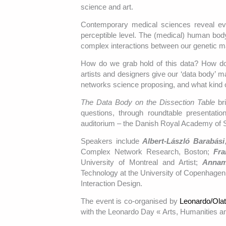
science and art.
Contemporary medical sciences reveal e
perceptible level. The (medical) human body
complex interactions between our genetic ma
How do we grab hold of this data? How d
artists and designers give our ‘data body’ 
networks science proposing, and what kind 
The Data Body on the Dissection Table
bri
questions, through roundtable presentat
auditorium – the Danish Royal Academy of S
Speakers include
Albert-László Barabási
Complex Network Research, Boston;
Fra
University of Montreal and Artist;
Annam
Technology at the University of Copenhage
Interaction Design.
The event is co-organised by
Leonardo/Ola
with the Leonardo Day « Arts, Humanities a