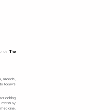
-ronde
The
s, models,
to today’s
terlocking
Lesson
by
 medicine,