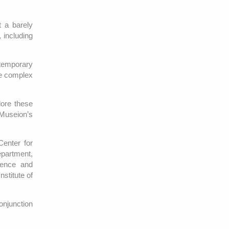
 a barely
 including
temporary
re complex
lore these
Museion’s
Center for
epartment,
ience and
stitute of
onjunction