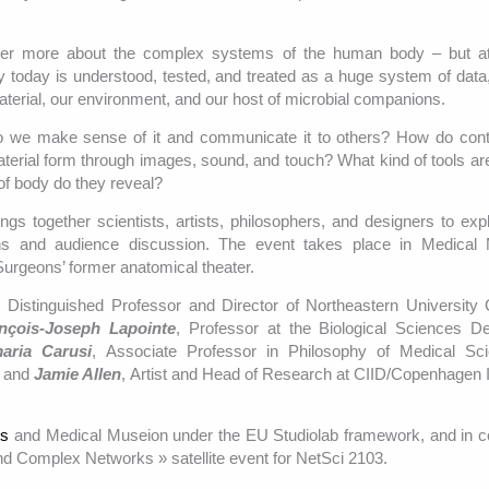
ver more about the complex systems of the human body – but at
 today is understood, tested, and treated as a huge system of data,
terial, our environment, and our host of microbial companions.
o we make sense of it and communicate it to others? How do con
material form through images, sound, and touch? What kind of tools a
of body do they reveal?
ngs together scientists, artists, philosophers, and designers to exp
ions and audience discussion. The event takes place in Medical 
urgeons’ former anatomical theater.
, Distinguished Professor and Director of Northeastern University 
nçois-Joseph Lapointe
, Professor at the Biological Sciences D
aria Carusi
, Associate Professor in Philosophy of Medical Sc
n and
Jamie Allen
, Artist and Head of Research at CIID/Copenhagen In
ts
and Medical Museion under the EU Studiolab framework, and in c
nd Complex Networks » satellite event for NetSci 2103.