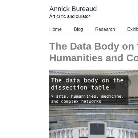
Aller
Annick Bureaud
au
contenu
Art critic and curator
Home
Blog
Research
Exhib
The Data Body on t
Humanities and C