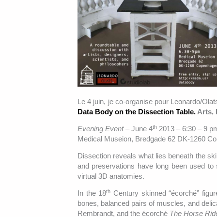
Le 4 juin, je co-organise pour Leonardo/Ol
Data Body on the Dissection Table.
Arts,
th
Evening Event –
June 4
2013 – 6:30 – 9 p
Medical Museion, Bredgade 62 DK-1260 C
Dissection reveals what lies beneath the skin
and preservations have long been used to 
virtual 3D anatomies.
th
In the 18
Century skinned “écorché” figur
bones, balanced pairs of muscles, and delic
Rembrandt, and the écorché
The Horse Rid