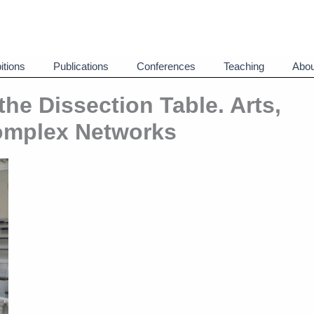
itions
Publications
Conferences
Teaching
Abou
he Dissection Table. Arts,
omplex Networks