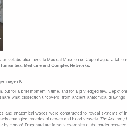
ats en collaboration avec le Medical Museion de Copenhague la table
 Humanities, Medicine and Complex Networks.
m
openhagen K
, but for a brief moment in time, and for a priviledged few. Depiction
share what dissection uncovers; from ancient anatomical drawings 
es and anatomical waxes were constructed to reveal systems of in
ately entangled traceries of nerves and blood vessels.
The Anatomy 
er
by Honoré Fragonard are famous examples at the border between