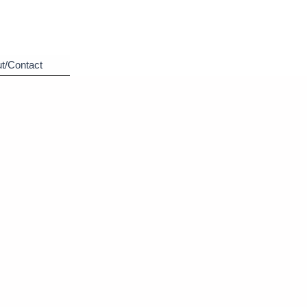
t/Contact