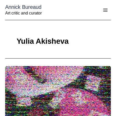
Aller
Annick Bureaud
au
contenu
Art critic and curator
Yulia Akisheva