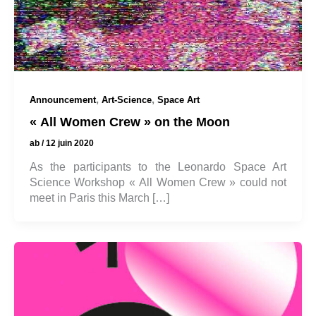
,
,
Announcement
Art-Science
Space Art
« All Women Crew » on the Moon
ab
/
12 juin 2020
As the participants to the Leonardo Space Art
Science Workshop « All Women Crew » could not
meet in Paris this March […]