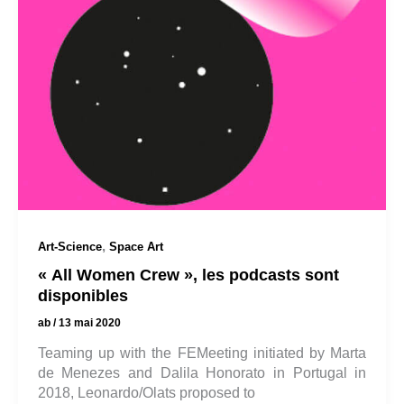
,
Art-Science
Space Art
« All Women Crew », les podcasts sont
disponibles
ab
/
13 mai 2020
Teaming up with the FEMeeting initiated by Marta
de Menezes and Dalila Honorato in Portugal in
2018, Leonardo/Olats proposed to