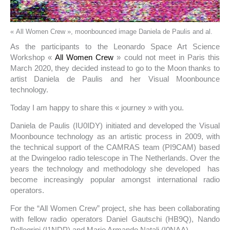
« All Women Crew », moonbounced image Daniela de Paulis and al.
As the participants to the Leonardo Space Art Science
Workshop «
All Women Crew
» could not meet in Paris this
March 2020, they decided instead to go to the Moon thanks to
artist Daniela de Paulis and her Visual Moonbounce
technology.
Today I am happy to share this « journey » with you.
Daniela de Paulis (IU0IDY) initiated and developed the Visual
Moonbounce technology as an artistic process in 2009, with
the technical support of the CAMRAS team (PI9CAM) based
at the Dwingeloo radio telescope in The Netherlands. Over the
years the technology and methodology she developed has
become increasingly popular amongst international radio
operators.
For the “All Women Crew” project, she has been collaborating
with fellow radio operators Daniel Gautschi (HB9Q), Nando
Pellegrini (I1NDP) and Mario Armando Natali (I0NAA).