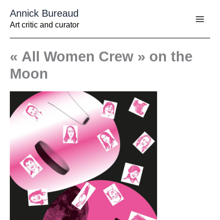
Aller
Annick Bureaud
au
contenu
Art critic and curator
« All Women Crew » on the
Moon