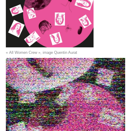
« All Women Crew », image Quentin Aurat