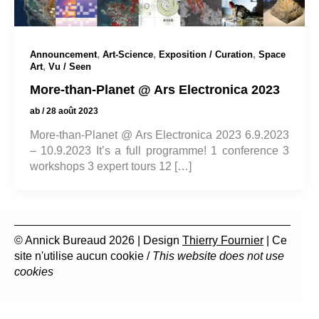
,
,
,
Announcement
Art-Science
Exposition / Curation
Space
,
Art
Vu / Seen
More-than-Planet @ Ars Electronica 2023
ab
/
28 août 2023
More-than-Planet @ Ars Electronica 2023 6.9.2023
– 10.9.2023 It’s a full programme! 1 conference 3
workshops 3 expert tours 12 […]
© Annick Bureaud 2026 | Design
Thierry Fournier
| Ce
site n'utilise aucun cookie /
This website does not use
cookies