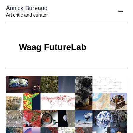
Aller
Annick Bureaud
au
contenu
Art critic and curator
Waag FutureLab