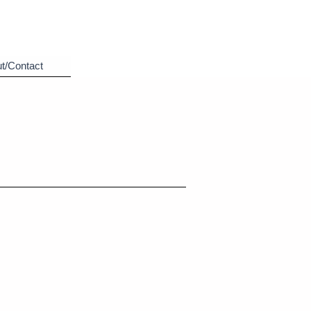
t/Contact