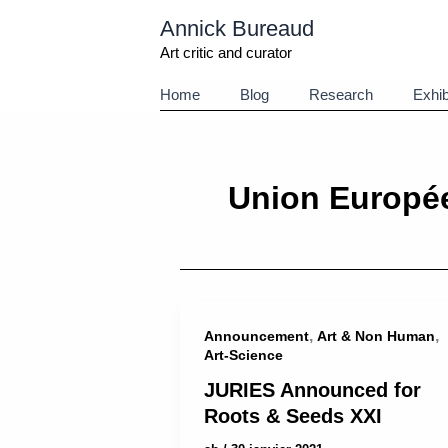
Aller
Annick Bureaud
au
contenu
Art critic and curator
Home
Blog
Research
Exhib
Union Europé
,
,
Announcement
Art & Non Human
Art-Science
JURIES Announced for
Roots & Seeds XXI