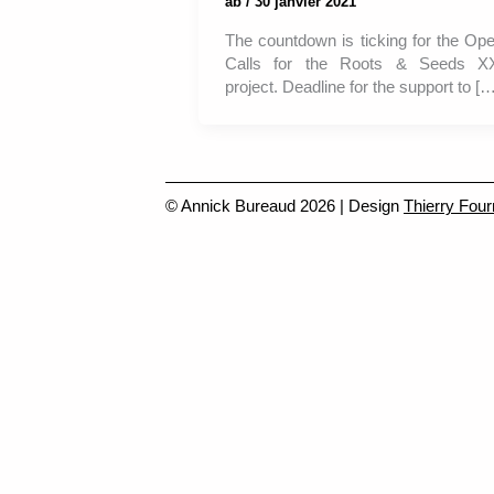
ab
/
30 janvier 2021
The countdown is ticking for the Op
Calls for the Roots & Seeds X
project. Deadline for the support to […
© Annick Bureaud 2026 | Design
Thierry Four