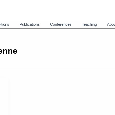
itions
Publications
Conferences
Teaching
Abou
enne