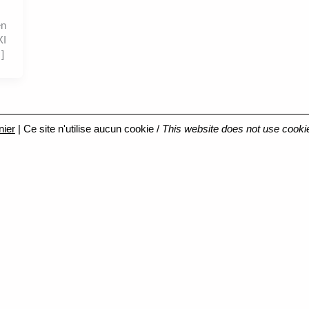
en
XI
]
nier
| Ce site n'utilise aucun cookie /
This website does not use cooki