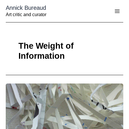
Aller
Annick Bureaud
au
contenu
Art critic and curator
The Weight of
Information