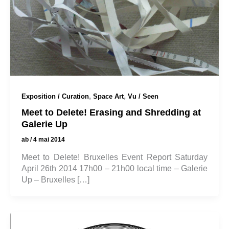
,
,
Exposition / Curation
Space Art
Vu / Seen
Meet to Delete! Erasing and Shredding at
Galerie Up
ab
/
4 mai 2014
Meet to Delete! Bruxelles Event Report Saturday
April 26th 2014 17h00 – 21h00 local time – Galerie
Up – Bruxelles […]