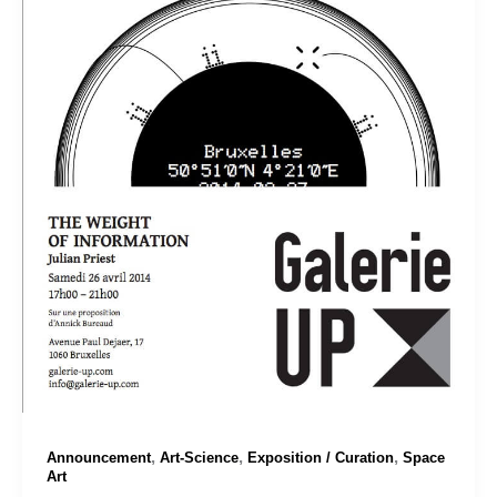
,
,
,
Announcement
Art-Science
Exposition / Curation
Space
Art