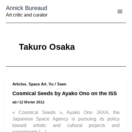
Aller
Annick Bureaud
au
contenu
Art critic and curator
Takuro Osaka
,
,
Articles
Space Art
Vu / Seen
Cosmical Seeds by Ayako Ono on the ISS
ab
/
12 février 2012
« Cosmical Seeds », Ayako Ono JAXA, the
Japanese Space Agency is pursuing its policy
toward artistic and cultural projects and
experiments […]