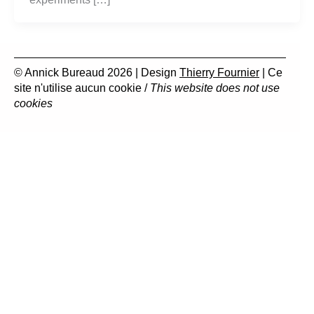
© Annick Bureaud 2026 | Design
Thierry Fournier
| Ce
site n'utilise aucun cookie /
This website does not use
cookies