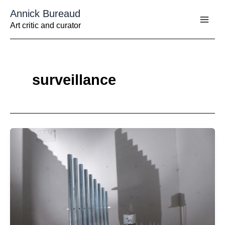
Aller
Annick Bureaud
au
contenu
Art critic and curator
surveillance