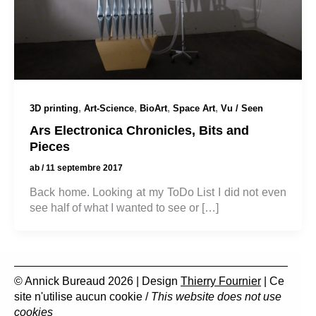
,
,
,
,
3D printing
Art-Science
BioArt
Space Art
Vu / Seen
Ars Electronica Chronicles, Bits and
Pieces
ab
/
11 septembre 2017
Back home. Looking at my ToDo List I did not even
see half of what I wanted to see or […]
© Annick Bureaud 2026 | Design
Thierry Fournier
| Ce
site n'utilise aucun cookie /
This website does not use
cookies