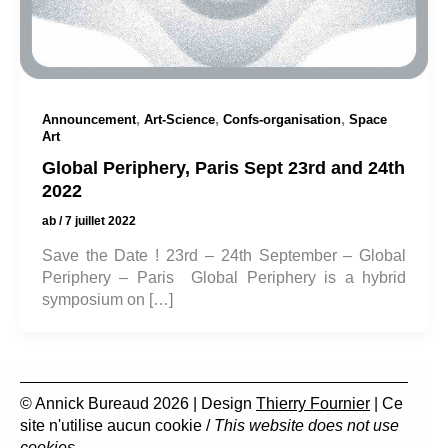
,
,
,
Announcement
Art-Science
Confs-organisation
Space
Art
Global Periphery, Paris Sept 23rd and 24th
2022
ab
/
7 juillet 2022
Save the Date ! 23rd – 24th September – Global
Periphery – Paris Global Periphery is a hybrid
symposium on […]
© Annick Bureaud 2026 | Design
Thierry Fournier
| Ce
site n'utilise aucun cookie /
This website does not use
cookies