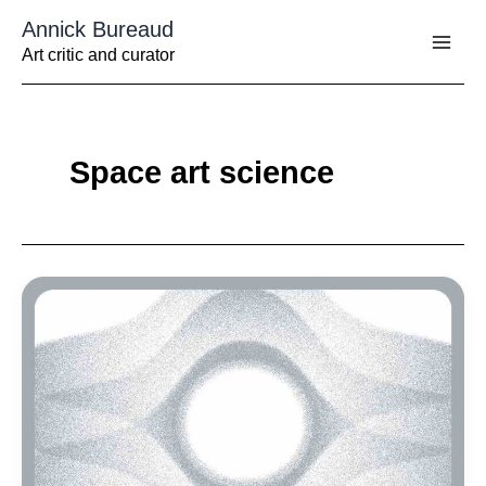
Aller
Annick Bureaud
au
contenu
Art critic and curator
Space art science