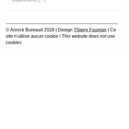
© Annick Bureaud 2026 | Design
Thierry Fournier
| Ce
site n'utilise aucun cookie /
This website does not use
cookies