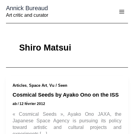
Aller
Annick Bureaud
au
contenu
Art critic and curator
Shiro Matsui
,
,
Articles
Space Art
Vu / Seen
Cosmical Seeds by Ayako Ono on the ISS
ab
/
12 février 2012
« Cosmical Seeds », Ayako Ono JAXA, the
Japanese Space Agency is pursuing its policy
toward artistic and cultural projects and
experiments […]