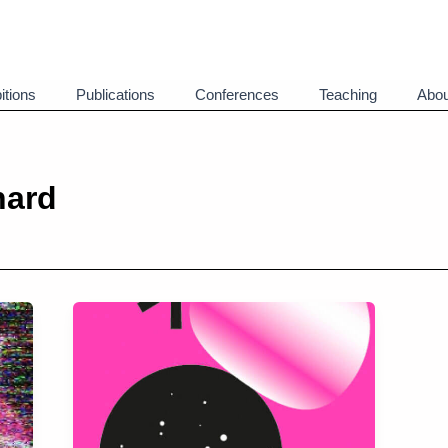
itions
Publications
Conferences
Teaching
Abou
nard