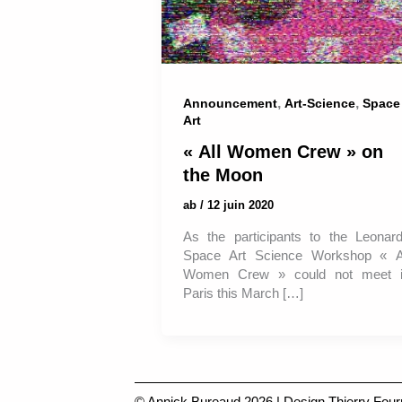
,
,
Announcement
Art-Science
Space
Art
« All Women Crew » on
the Moon
ab
/
12 juin 2020
As the participants to the Leonar
Space Art Science Workshop « A
Women Crew » could not meet 
Paris this March […]
© Annick Bureaud 2026 | Design
Thierry Four