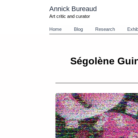
Aller
Annick Bureaud
au
contenu
Art critic and curator
Home
Blog
Research
Exhib
Ségolène Gui