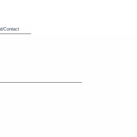
t/Contact