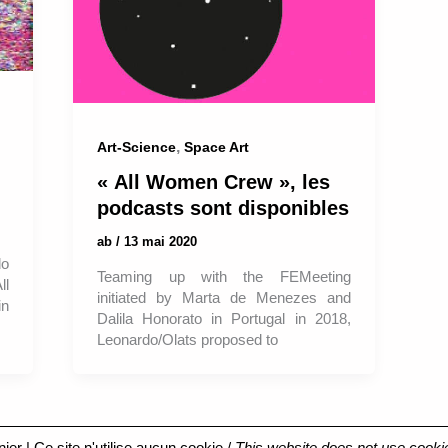
,
Art-Science
Space Art
« All Women Crew », les
podcasts sont disponibles
ab
/
13 mai 2020
do
Teaming up with the FEMeeting
ll
initiated by Marta de Menezes and
in
Dalila Honorato in Portugal in 2018,
Leonardo/Olats proposed to
nier
| Ce site n'utilise aucun cookie /
This website does not use cooki