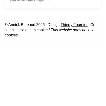
Marseille with Roger […]
© Annick Bureaud 2026 | Design
Thierry Fournier
| Ce
site n'utilise aucun cookie /
This website does not use
cookies