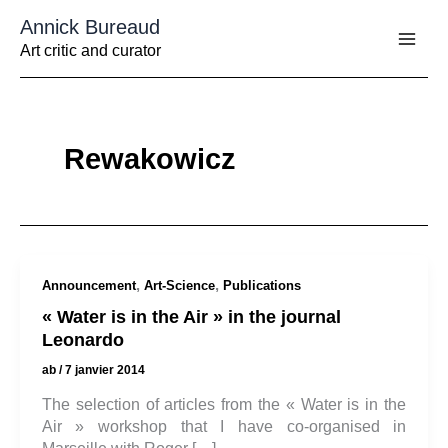
Aller
Annick Bureaud
au
contenu
Art critic and curator
Rewakowicz
,
,
Announcement
Art-Science
Publications
« Water is in the Air » in the journal
Leonardo
ab
/
7 janvier 2014
The selection of articles from the « Water is in the
Air » workshop that I have co-organised in