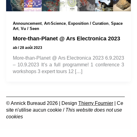
,
,
,
Announcement
Art-Science
Exposition / Curation
Space
,
Art
Vu / Seen
More-than-Planet @ Ars Electronica 2023
ab
/
28 août 2023
More-than-Planet @ Ars Electronica 2023 6.9.2023
– 10.9.2023 It’s a full programme! 1 conference 3
workshops 3 expert tours 12 […]
© Annick Bureaud 2026 | Design
Thierry Fournier
| Ce
site n'utilise aucun cookie /
This website does not use
cookies