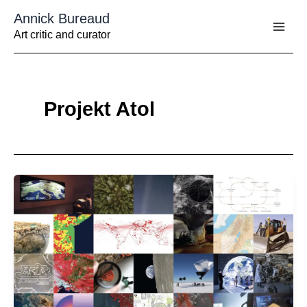
Aller
Annick Bureaud
au
contenu
Art critic and curator
Projekt Atol