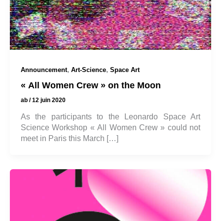
,
,
Announcement
Art-Science
Space Art
« All Women Crew » on the Moon
ab
/
12 juin 2020
As the participants to the Leonardo Space Art
Science Workshop « All Women Crew » could not
meet in Paris this March […]