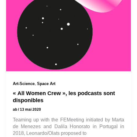
,
Art-Science
Space Art
« All Women Crew », les podcasts sont
disponibles
ab
/
13 mai 2020
Teaming up with the FEMeeting initiated by Marta
de Menezes and Dalila Honorato in Portugal in
2018, Leonardo/Olats proposed to