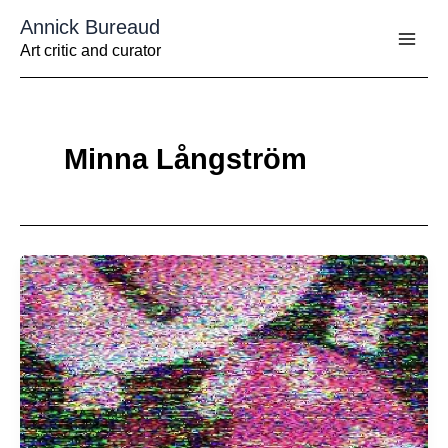
Aller
Annick Bureaud
au
contenu
Art critic and curator
Minna Långström