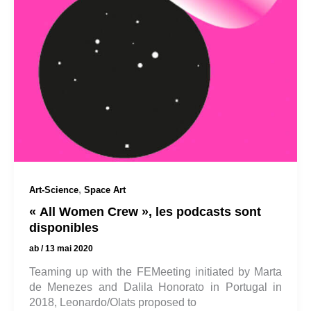
,
Art-Science
Space Art
« All Women Crew », les podcasts sont
disponibles
ab
/
13 mai 2020
Teaming up with the FEMeeting initiated by Marta
de Menezes and Dalila Honorato in Portugal in
2018, Leonardo/Olats proposed to