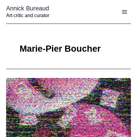
Aller
Annick Bureaud
au
contenu
Art critic and curator
Marie-Pier Boucher