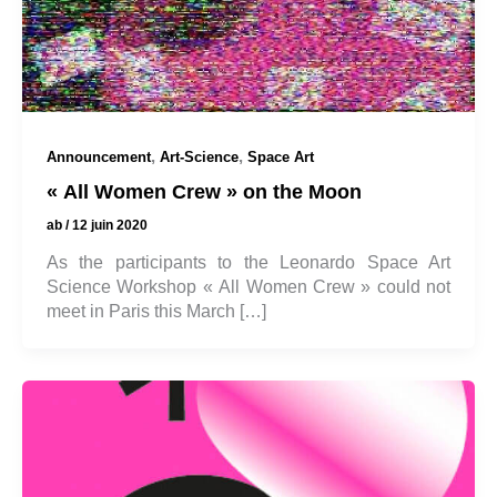
,
,
Announcement
Art-Science
Space Art
« All Women Crew » on the Moon
ab
/
12 juin 2020
As the participants to the Leonardo Space Art
Science Workshop « All Women Crew » could not
meet in Paris this March […]