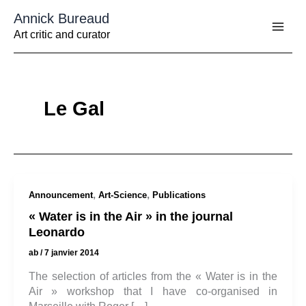
Aller
Annick Bureaud
au
contenu
Art critic and curator
Le Gal
,
,
Announcement
Art-Science
Publications
« Water is in the Air » in the journal
Leonardo
ab
/
7 janvier 2014
The selection of articles from the « Water is in the
Air » workshop that I have co-organised in