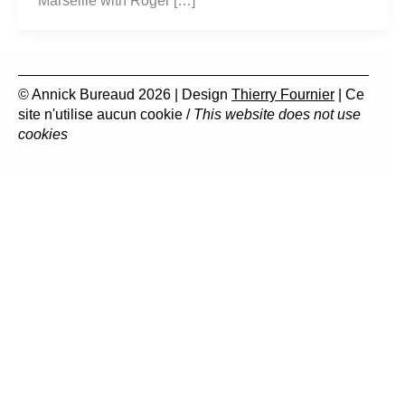
Marseille with Roger […]
© Annick Bureaud 2026 | Design
Thierry Fournier
| Ce
site n'utilise aucun cookie /
This website does not use
cookies