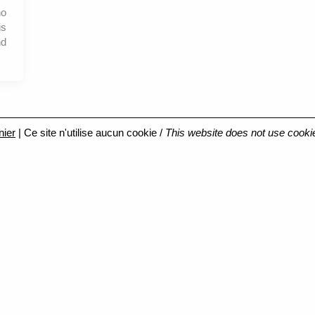
no
is
nd
nier
| Ce site n'utilise aucun cookie /
This website does not use cooki