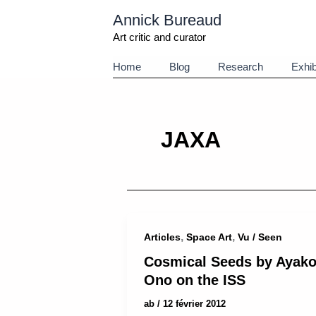
Aller
Annick Bureaud
au
contenu
Art critic and curator
Home
Blog
Research
Exhib
JAXA
,
,
Articles
Space Art
Vu / Seen
Cosmical Seeds by Ayak
Ono on the ISS
ab
/
12 février 2012