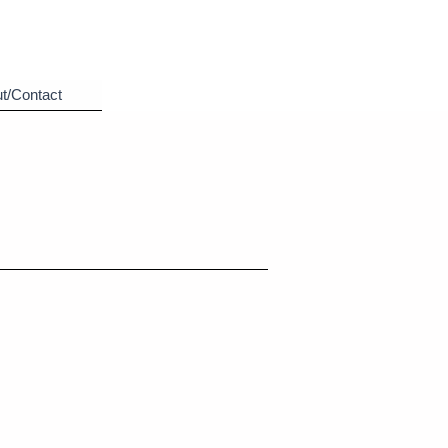
t/Contact