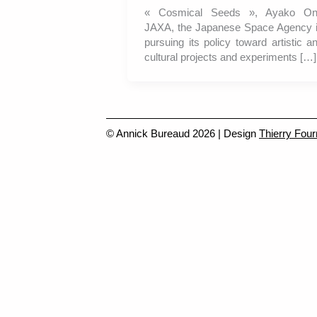
« Cosmical Seeds », Ayako O
JAXA, the Japanese Space Agency 
pursuing its policy toward artistic a
cultural projects and experiments […]
© Annick Bureaud 2026 | Design
Thierry Four