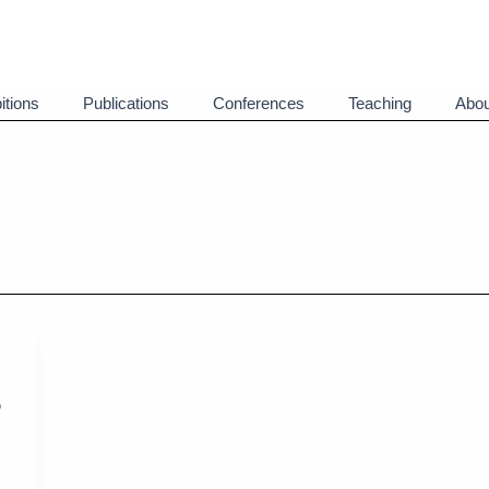
itions
Publications
Conferences
Teaching
Abou
o