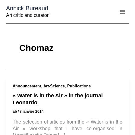
Aller
Annick Bureaud
au
contenu
Art critic and curator
Chomaz
,
,
Announcement
Art-Science
Publications
« Water is in the Air » in the journal
Leonardo
ab
/
7 janvier 2014
The selection of articles from the « Water is in the
Air » workshop that I have co-organised in