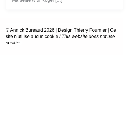
Marseille with Roger […]
© Annick Bureaud 2026 | Design
Thierry Fournier
| Ce
site n'utilise aucun cookie /
This website does not use
cookies